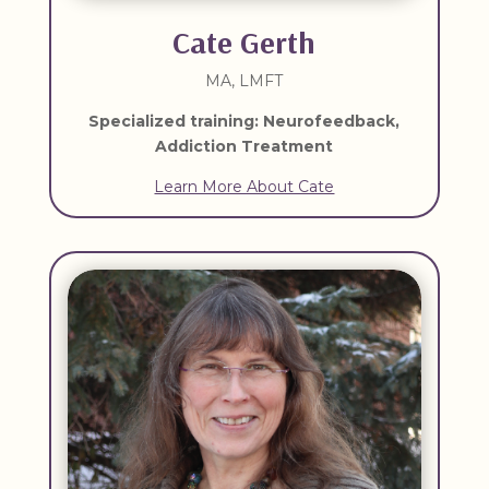
Cate Gerth
MA, LMFT
Specialized training: Neurofeedback,
Addiction Treatment
Learn More About Cate