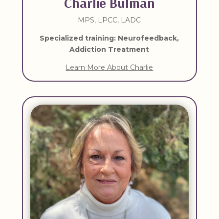
Charlie Bulman
MPS, LPCC, LADC
Specialized training: Neurofeedback,
Addiction Treatment
Learn More About Charlie