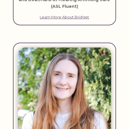
(ASL Fluent)
Learn More About Bridget