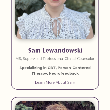
Sam Lewandowski
MS, Supervised Professional Clinical Counselor
Specializing in CBT, Person-Centered
Therapy, Neurofeedback
Learn More About Sam