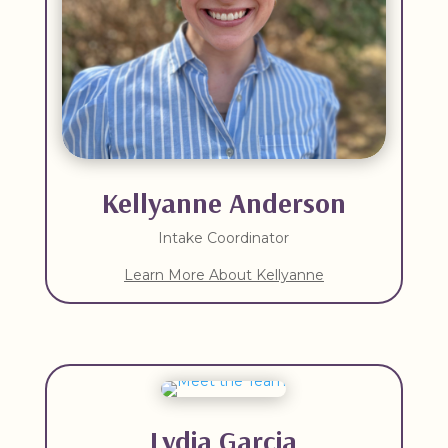
Kellyanne Anderson
Intake Coordinator
Learn More About Kellyanne
Lydia Garcia