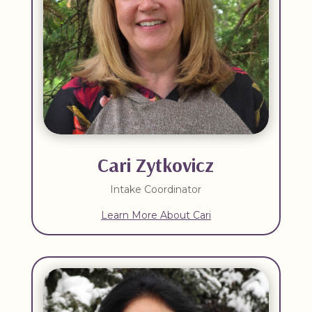
Cari Zytkovicz
Intake Coordinator
Learn More About Cari