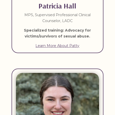
Patricia Hall
MPS, Supervised Professional Clinical
Counselor, LADC
Specialized training: Advocacy for
victims/survivors of sexual abuse.
Learn More About Patty