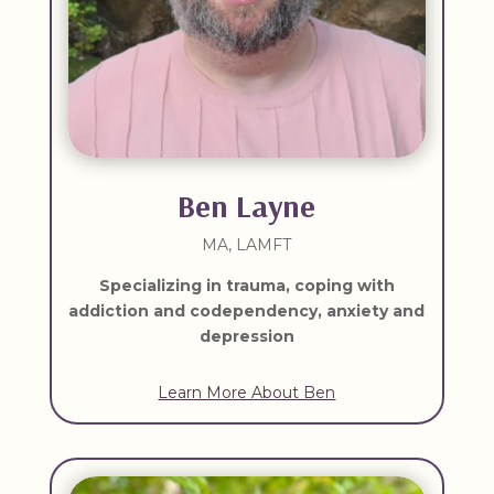
Ben Layne
MA, LAMFT
Specializing in t
rauma, coping with
addiction and codependency, anxiety and
depression
Learn More About Ben