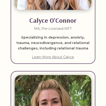
Calyce O'Connor
MA, Pre-Licensed MFT
Specializing in depression, anxiety,
trauma, neurodivergence, and relational
challenges, including relational trauma
Learn More About Calyce