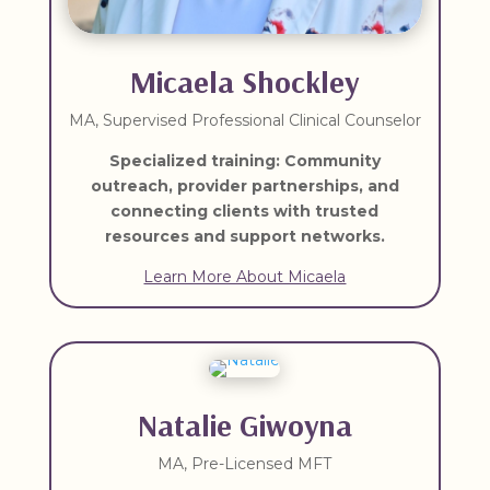
Micaela Shockley
MA, Supervised Professional Clinical Counselor
Specialized training: Community
outreach, provider partnerships, and
connecting clients with trusted
resources and support networks.
Learn More About Micaela
Natalie Giwoyna
MA, Pre-Licensed MFT