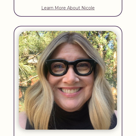
Learn More About Nicole