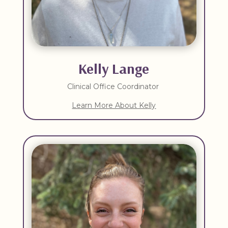
Kelly Lange
Clinical Office Coordinator
Learn More About Kelly