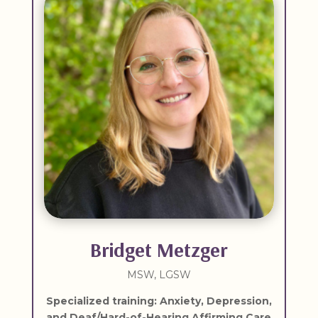
Bridget Metzger
MSW, LGSW
Specialized training:
Anxiety, Depression,
and Deaf/Hard-of-Hearing Affirming Care