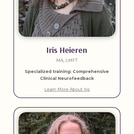
Iris Heieren
MA, LMFT
Specialized training: Comprehensive
Clinical Neurofeedback
Learn More About Iris