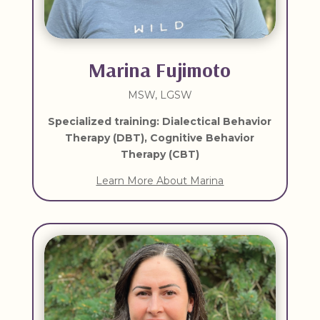
Marina Fujimoto
MSW, LGSW
Specialized training: Dialectical Behavior
Therapy (DBT), Cognitive Behavior
Therapy (CBT)
Learn More About Marina