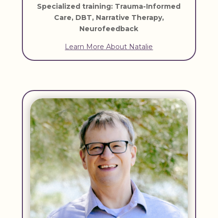
Specialized training: Trauma-Informed
Care, DBT, Narrative Therapy,
Neurofeedback
Learn More About Natalie