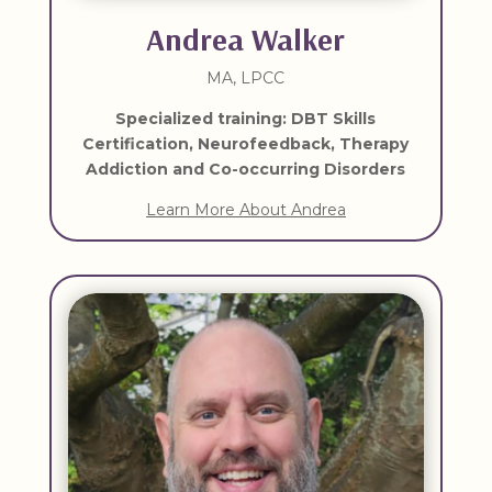
Andrea Walker
MA, LPCC
Specialized training: DBT Skills
Certification, Neurofeedback, Therapy
Addiction and Co-occurring Disorders
Learn More About Andrea