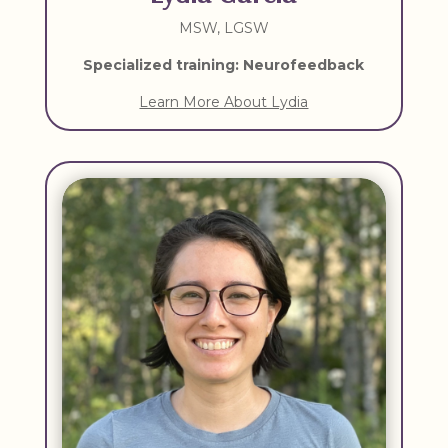
MSW, LGSW
Specialized training: Neurofeedback
Learn More About Lydia