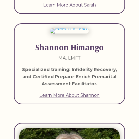
Learn More About Sarah
Shannon Himango
MA, LMFT
Specialized training:
Infidelity Recovery,
and Certified Prepare-Enrich Premarital
Assessment Facilitator.
Learn More About Shannon