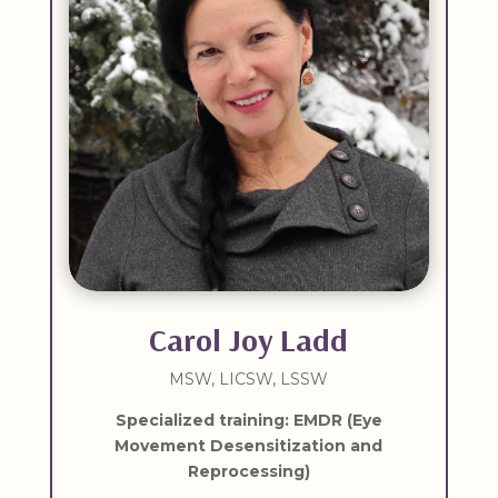
Carol Joy Ladd
MSW, LICSW, LSSW
Specialized training: EMDR (Eye
Movement Desensitization and
Reprocessing)