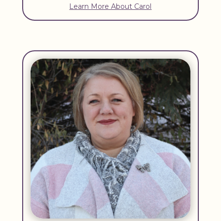
Learn More About Carol