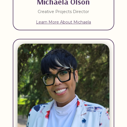
Michaela Olson
Creative Projects Director
Learn More About Michaela