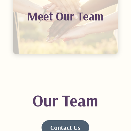
Meet Our Team
Our Team
Contact Us