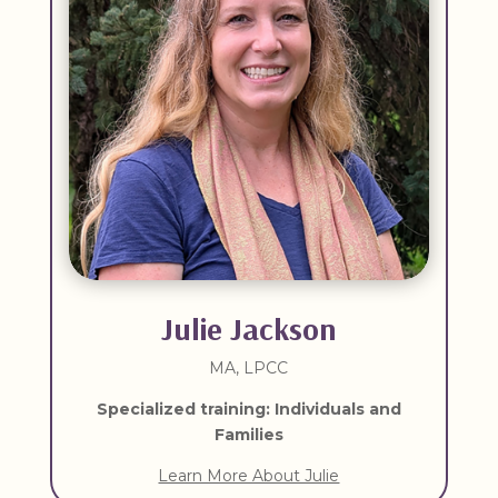
Julie Jackson
MA, LPCC
Specialized training: Individuals and
Families
Learn More About Julie