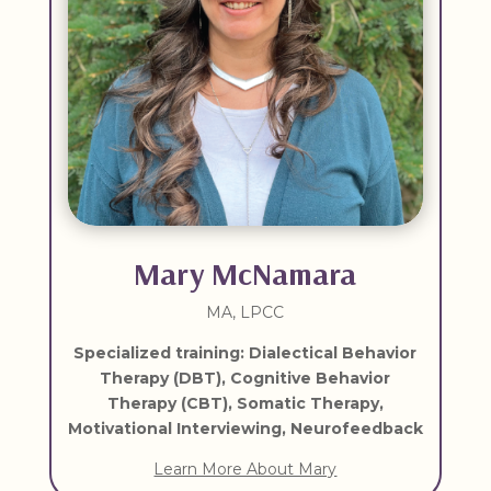
Mary McNamara
MA, LPCC
Specialized training: Dialectical Behavior
Therapy (DBT), Cognitive Behavior
Therapy (CBT), Somatic Therapy,
Motivational Interviewing, Neurofeedback
Learn More About Mary