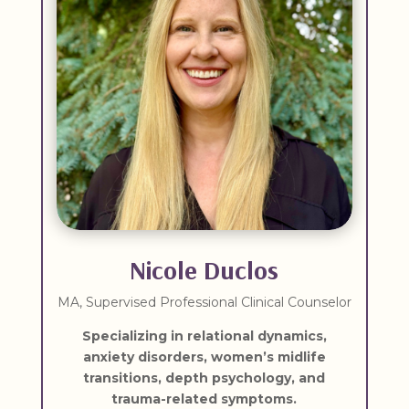
Nicole Duclos
MA, Supervised Professional Clinical Counselor
Specializing in r
elational dynamics,
anxiety disorders, women’s midlife
transitions, depth psychology, and
trauma-related symptoms.