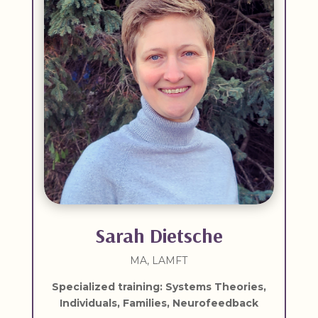
Sarah Dietsche
MA, LAMFT
Specialized training: Systems Theories,
Individuals, Families, Neurofeedback