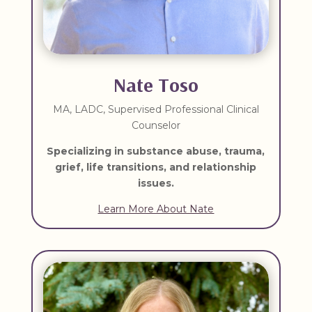
Nate Toso
MA, LADC, Supervised Professional Clinical
Counselor
Specializing in substance abuse, trauma,
grief, life transitions, and relationship
issues.
Learn More About Nate