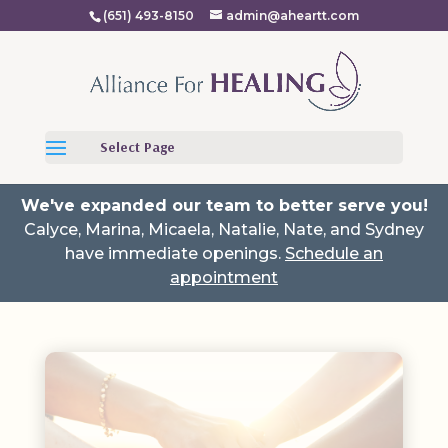
(651) 493-8150
admin@aheartt.com
Select Page
We've expanded our team to better serve you!
Calyce, Marina, Micaela, Natalie, Nate, and Sydney
have immediate openings.
Schedule an
appointment