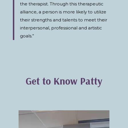
the therapist. Through this therapeutic
alliance, a person is more likely to utilize
their strengths and talents to meet their
interpersonal, professional and artistic
goals.”
Get to Know Patty