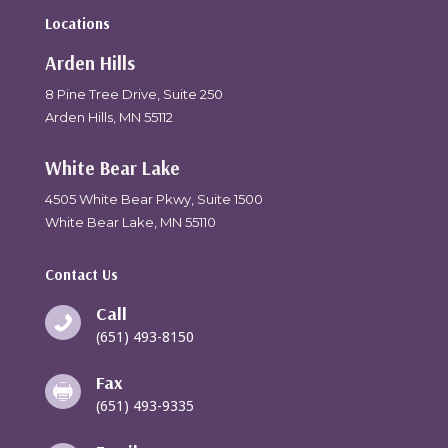
Locations
Arden Hills
8 Pine Tree Drive, Suite 250
Arden Hills, MN 55112
White Bear Lake
4505 White Bear Pkwy, Suite 1500
White Bear Lake, MN 55110
Contact Us
Call

(651) 493-8150
Fax

(651) 493-9335