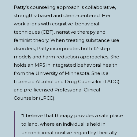
Patty’s counseling approach is collaborative,
strengths-based and client-centered. Her
work aligns with cognitive-behavioral
techniques (CBT), narrative therapy and
feminist theory. When treating substance use
disorders, Patty incorporates both 12-step
models and harm reduction approaches. She
holds an MPS in integrated behavioral health
from the University of Minnesota. She is a
Licensed Alcohol and Drug Counselor (LADC)
and pre-licensed Professional Clinical
Counselor (LPCC).
“I believe that therapy provides a safe place
to land, where an individual is held in
unconditional positive regard by their ally —