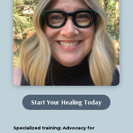
Start Your Healing Today
Specialized training: Advocacy for