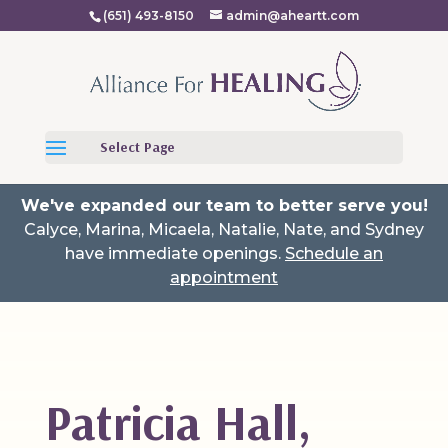
(651) 493-8150
admin@aheartt.com
Select Page
We've expanded our team to better serve you!
Calyce, Marina, Micaela, Natalie, Nate, and Sydney
have immediate openings.
Schedule an
appointment
Patricia Hall,