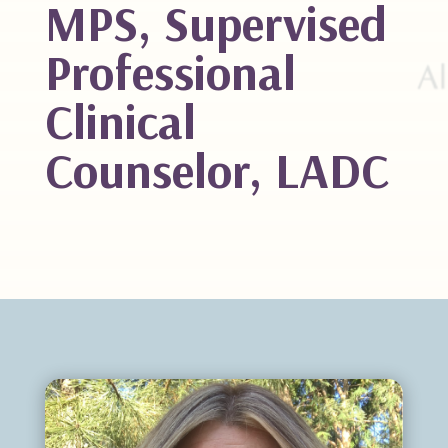
MPS, Supervised
Professional
Clinical
Counselor, LADC