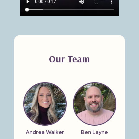
Our Team
Andrea Walker
Ben Layne
Bridg