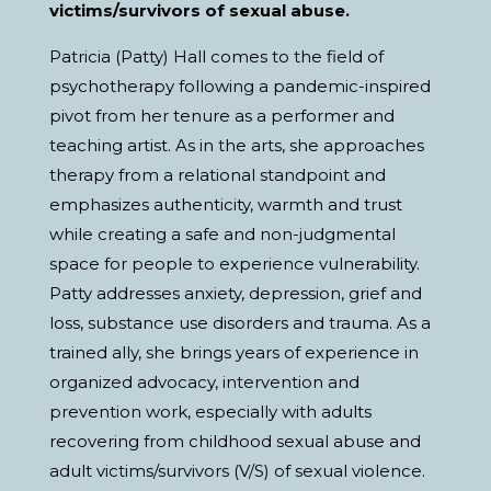
victims/survivors of sexual abuse.
Patricia (Patty) Hall comes to the field of
psychotherapy following a pandemic-inspired
pivot from her tenure as a performer and
teaching artist. As in the arts, she approaches
therapy from a relational standpoint and
emphasizes authenticity, warmth and trust
while creating a safe and non-judgmental
space for people to experience vulnerability.
Patty addresses anxiety, depression, grief and
loss, substance use disorders and trauma. As a
trained ally, she brings years of experience in
organized advocacy, intervention and
prevention work, especially with adults
recovering from childhood sexual abuse and
adult victims/survivors (V/S) of sexual violence.