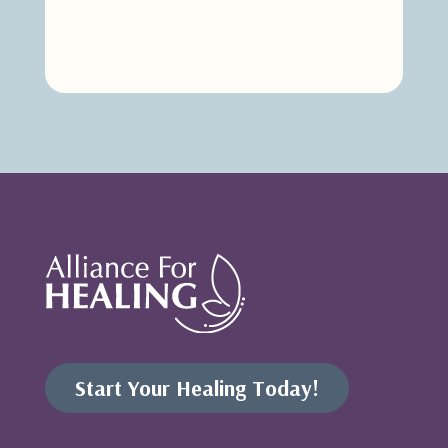
Start Your Healing Today!