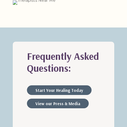
Frequently Asked
Questions:
Start Your Healing Today
View our Press & Media
Therapists Near Me