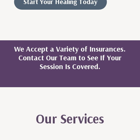
Start Your Healing Today
We Accept a Variety of Insurances.
Contact Our Team to See If Your
Session Is Covered.
Our Services