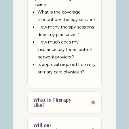
asking:
What is the coverage
amount per therapy session?
How many therapy sessions
does my plan cover?
How much does my
insurance pay for an out-of-
network provider?
Is approval required from my
primary care physician?
What Is Therapy
Like?
Will our