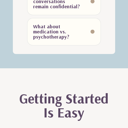
conversations
remain confidential?
What about
medication vs.
psychotherapy?
Getting Started
Is Easy