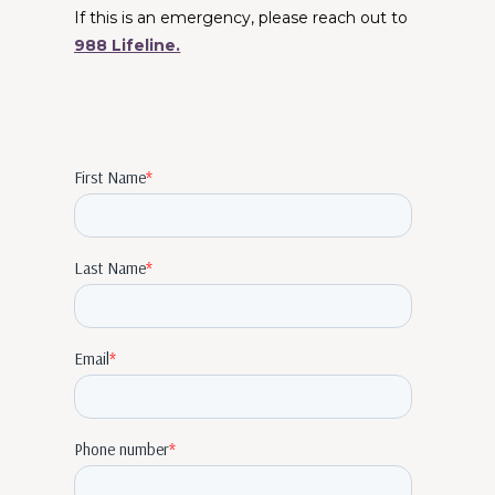
If this is an emergency, please reach out to
988 Lifeline.
Therapists Near Me