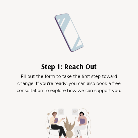
Step 1: Reach Out
Fill out the form to take the first step toward
change. If you’re ready, you can also book a free
consultation to explore how we can support you.