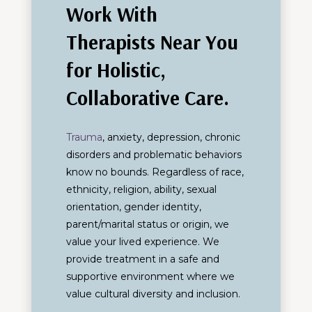
Work With
Therapists Near You
for Holistic,
Collaborative Care.
Trauma
, anxiety, depression, chronic
disorders and problematic behaviors
know no bounds. Regardless of race,
ethnicity, religion, ability, sexual
orientation, gender identity,
parent/marital status or origin, we
value your lived experience. We
provide treatment in a safe and
supportive environment where we
value cultural diversity and inclusion.