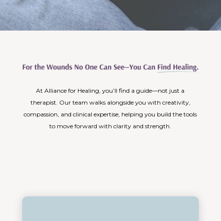
At Alliance for Healing, you’ll find a guide—not just a
therapist. Our team walks alongside you with creativity,
compassion, and clinical expertise, helping you build the tools
to move forward with clarity and strength.