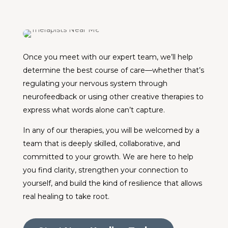
Once you meet with our expert team, we’ll help
determine the best course of care—whether that’s
regulating your nervous system through
neurofeedback or using other creative therapies to
express what words alone can’t capture.
In any of our therapies, you will be welcomed by a
team that is deeply skilled, collaborative, and
committed to your growth. We are here to help
you find clarity, strengthen your connection to
yourself, and build the kind of resilience that allows
real healing to take root.