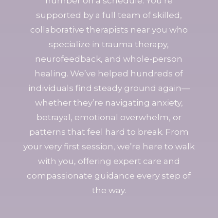
number on a schedule. You’re
supported by a full team of skilled,
collaborative therapists near you who
specialize in trauma therapy,
neurofeedback, and whole-person
healing. We’ve helped hundreds of
individuals find steady ground again—
whether they’re navigating anxiety,
betrayal, emotional overwhelm, or
patterns that feel hard to break. From
your very first session, we’re here to walk
with you, offering expert care and
compassionate guidance every step of
the way.