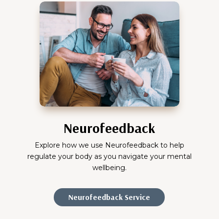
Neurofeedback
Explore how we use Neurofeedback to help
regulate your body as you navigate your mental
wellbeing.
Neurofeedback Service