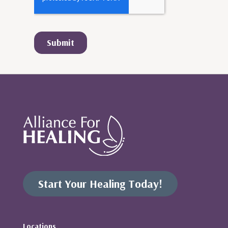
Start Your Healing Today!
Locations