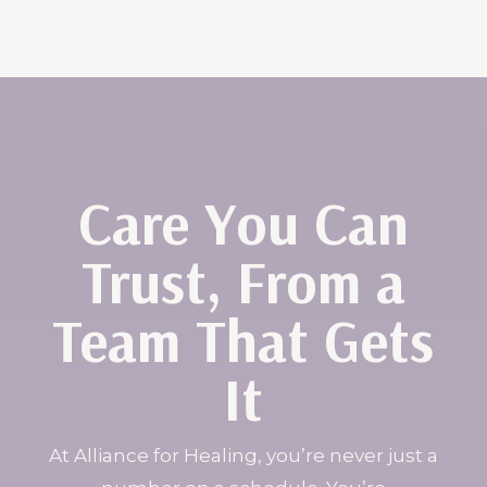
Care You Can
Trust, From a
Team That Gets
It
At Alliance for Healing, you’re never just a