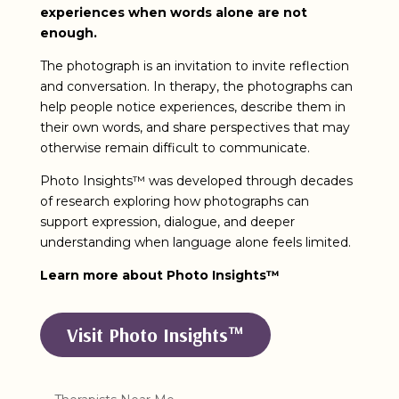
experiences when words alone are not
enough.
The photograph is an invitation to invite reflection
and conversation. In therapy, the photographs can
help people notice experiences, describe them in
their own words, and share perspectives that may
otherwise remain difficult to communicate.
Photo Insights™ was developed through decades
of research exploring how photographs can
support expression, dialogue, and deeper
understanding when language alone feels limited.
Learn more about Photo Insights™
Visit Photo Insights™