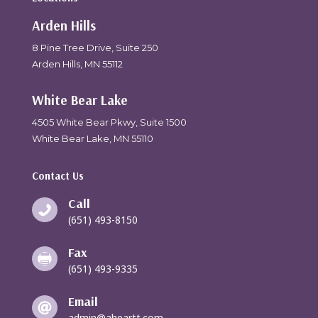
Arden Hills
8 Pine Tree Drive, Suite 250
Arden Hills, MN 55112
White Bear Lake
4505 White Bear Pkwy, Suite 1500
White Bear Lake, MN 55110
Contact Us
Call

(651) 493-8150
Fax

(651) 493-9335
Email

admin@aheartt.com