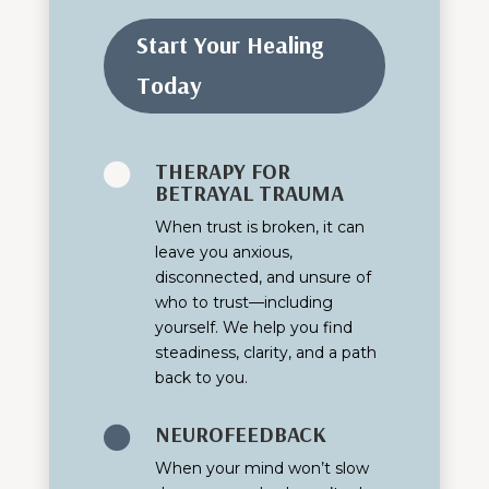
Start Your Healing
Today
THERAPY FOR

BETRAYAL TRAUMA
When trust is broken, it can
leave you anxious,
disconnected, and unsure of
who to trust—including
yourself. We help you find
steadiness, clarity, and a path
back to you.
NEUROFEEDBACK

When your mind won’t slow