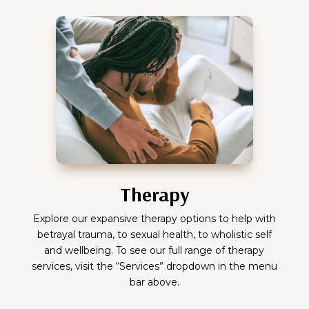
Therapy
Explore our expansive therapy options to help with
betrayal trauma, to sexual health, to wholistic self
and wellbeing. To see our full range of therapy
services, visit the “Services” dropdown in the menu
bar above.