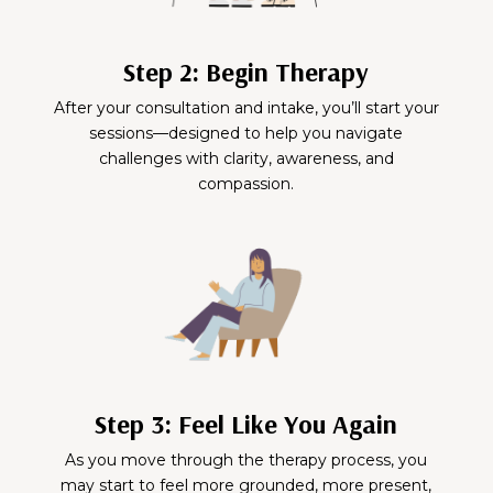
Step 2: Begin Therapy
After your consultation and intake, you’ll start your
sessions—designed to help you navigate
challenges with clarity, awareness, and
compassion.
Step 3: Feel Like You Again
As you move through the therapy process, you
may start to feel more grounded, more present,