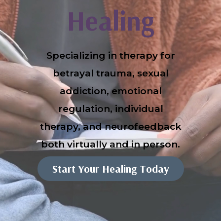
Healing
Specializing in therapy for
betrayal trauma, sexual
addiction, emotional
regulation, individual
therapy, and neurofeedback
both virtually and in person.
Start Your Healing Today