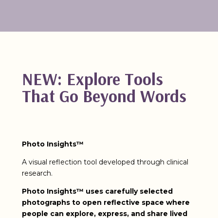
NEW: Explore Tools
That Go Beyond Words
Photo Insights™
A visual reflection tool developed through clinical
research.
Photo Insights™ uses carefully selected
photographs to open reflective space where
people can explore, express, and share lived