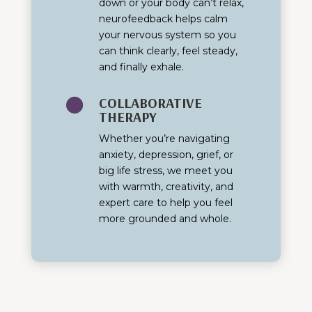
down or your body can’t relax,
neurofeedback helps calm
your nervous system so you
can think clearly, feel steady,
and finally exhale.
COLLABORATIVE

THERAPY
Whether you’re navigating
anxiety, depression, grief, or
big life stress, we meet you
with warmth, creativity, and
expert care to help you feel
more grounded and whole.