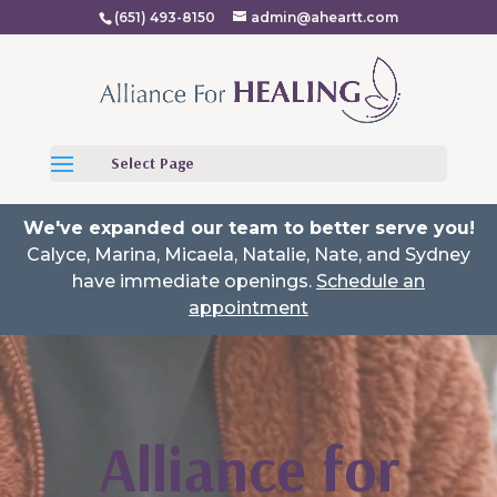
(651) 493-8150
admin@aheartt.com
Select Page
We've expanded our team to better serve you!
Calyce, Marina, Micaela, Natalie, Nate, and Sydney
have immediate openings.
Schedule an
appointment
Video
Player
Alliance for