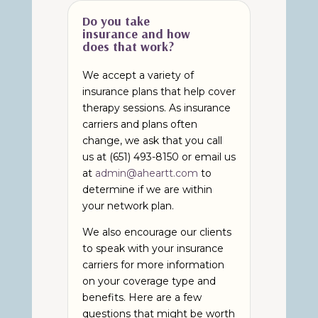
Do you take
insurance and how
does that work?
We accept a variety of
insurance plans that help cover
therapy sessions. As insurance
carriers and plans often
change, we ask that you call
us at (651) 493-8150 or email us
at
admin@aheartt.com
to
determine if we are within
your network plan.
We also encourage our clients
to speak with your insurance
carriers for more information
on your coverage type and
benefits. Here are a few
questions that might be worth