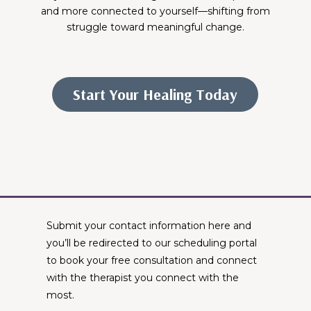
and more connected to yourself—shifting from
struggle toward meaningful change.
Start Your Healing Today
Therapists Near Me
Submit your contact information here and
you’ll be redirected to our scheduling portal
to book your free consultation and connect
with the therapist you connect with the
most.