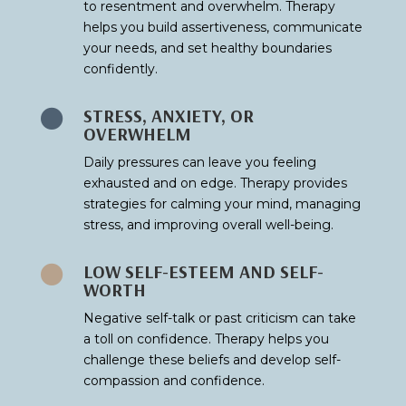
to resentment and overwhelm. Therapy
helps you build assertiveness, communicate
your needs, and set healthy boundaries
confidently.
STRESS, ANXIETY, OR

OVERWHELM
Daily pressures can leave you feeling
exhausted and on edge. Therapy provides
strategies for calming your mind, managing
stress, and improving overall well-being.
LOW SELF-ESTEEM AND SELF-

WORTH
Negative self-talk or past criticism can take
a toll on confidence. Therapy helps you
challenge these beliefs and develop self-
compassion and confidence.