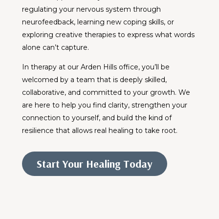
regulating your nervous system through
neurofeedback, learning new coping skills, or
exploring creative therapies to express what words
alone can’t capture.
In therapy at our Arden Hills office, you’ll be
welcomed by a team that is deeply skilled,
collaborative, and committed to your growth. We
are here to help you find clarity, strengthen your
connection to yourself, and build the kind of
resilience that allows real healing to take root.
Start Your Healing Today