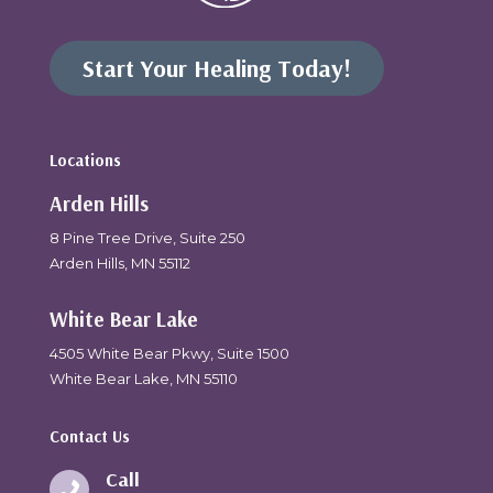
Start Your Healing Today!
Locations
Arden Hills
8 Pine Tree Drive, Suite 250
Arden Hills, MN 55112
White Bear Lake
4505 White Bear Pkwy, Suite 1500
White Bear Lake, MN 55110
Contact Us
Call
