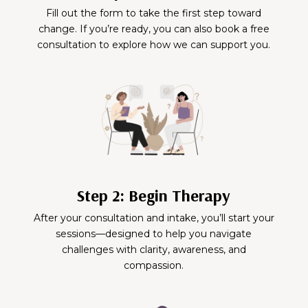
Fill out the form to take the first step toward
change. If you’re ready, you can also book a free
consultation to explore how we can support you.
Step 2: Begin Therapy
After your consultation and intake, you’ll start your
sessions—designed to help you navigate
challenges with clarity, awareness, and
compassion.