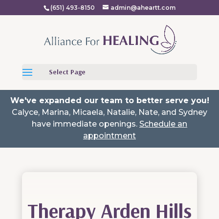
(651) 493-8150
admin@aheartt.com
Select Page
We've expanded our team to better serve you!
Calyce, Marina, Micaela, Natalie, Nate, and Sydney
have immediate openings.
Schedule an
appointment
Therapy Arden Hills