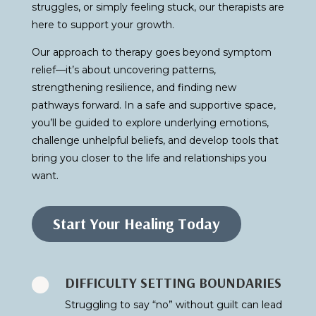
struggles, or simply feeling stuck, our therapists are
here to support your growth.
Our approach to therapy goes beyond symptom
relief—it’s about uncovering patterns,
strengthening resilience, and finding new
pathways forward. In a safe and supportive space,
you’ll be guided to explore underlying emotions,
challenge unhelpful beliefs, and develop tools that
bring you closer to the life and relationships you
want.
Start Your Healing Today
DIFFICULTY SETTING BOUNDARIES

Struggling to say “no” without guilt can lead