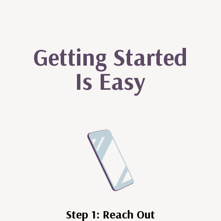
Getting Started
Is Easy
Step 1: Reach Out