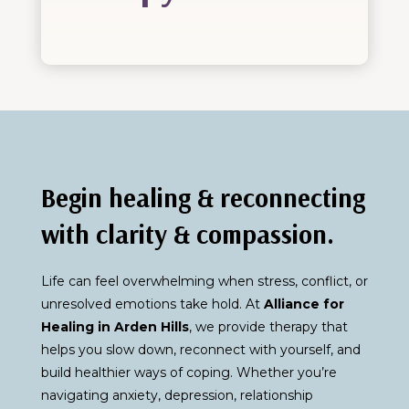
Begin healing & reconnecting
with clarity & compassion.
Life can feel overwhelming when stress, conflict, or
unresolved emotions take hold. At
Alliance for
Healing in Arden Hills
, we provide therapy that
helps you slow down, reconnect with yourself, and
build healthier ways of coping. Whether you’re
navigating anxiety, depression, relationship