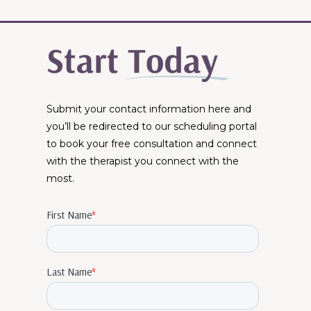
Submit your contact information here and
you’ll be redirected to our scheduling portal
to book your free consultation and connect
with the therapist you connect with the
most.