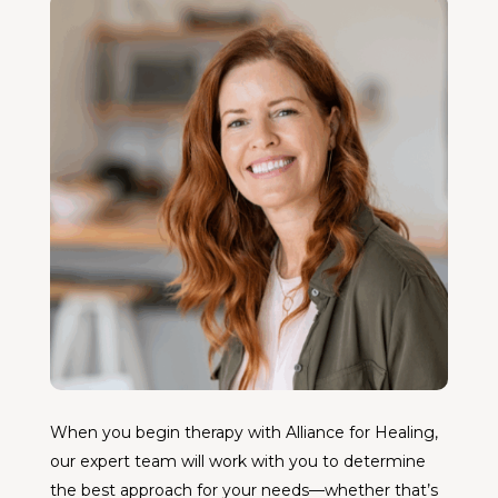
When you begin therapy with Alliance for Healing,
our expert team will work with you to determine
the best approach for your needs—whether that’s