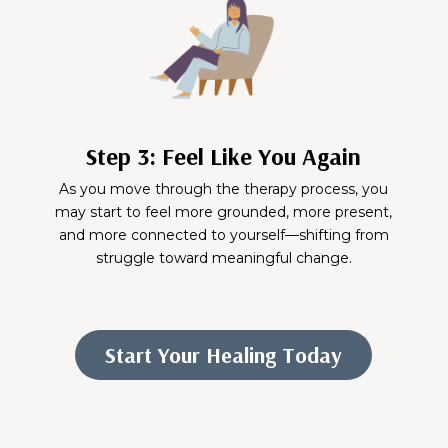
Step 3: Feel Like You Again
As you move through the therapy process, you
may start to feel more grounded, more present,
and more connected to yourself—shifting from
struggle toward meaningful change.
Start Your Healing Today