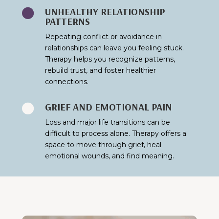
UNHEALTHY RELATIONSHIP

PATTERNS
Repeating conflict or avoidance in
relationships can leave you feeling stuck.
Therapy helps you recognize patterns,
rebuild trust, and foster healthier
connections.
GRIEF AND EMOTIONAL PAIN

Loss and major life transitions can be
difficult to process alone. Therapy offers a
space to move through grief, heal
emotional wounds, and find meaning.