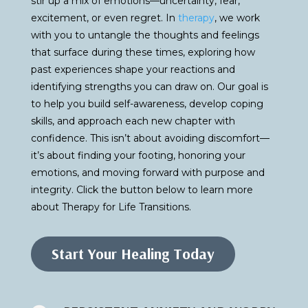
stir up a mix of emotions—uncertainty, fear,
excitement, or even regret. In
therapy
, we work
with you to untangle the thoughts and feelings
that surface during these times, exploring how
past experiences shape your reactions and
identifying strengths you can draw on. Our goal is
to help you build self-awareness, develop coping
skills, and approach each new chapter with
confidence. This isn’t about avoiding discomfort—
it’s about finding your footing, honoring your
emotions, and moving forward with purpose and
integrity. Click the button below to learn more
about Therapy for Life Transitions.
Start Your Healing Today