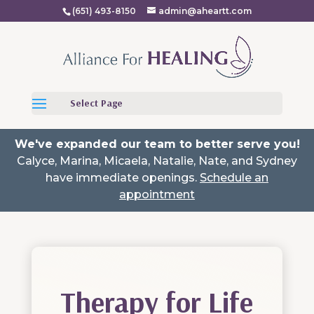
(651) 493-8150
admin@aheartt.com
Select Page
We've expanded our team to better serve you!
Calyce, Marina, Micaela, Natalie, Nate, and Sydney
have immediate openings.
Schedule an
appointment
Therapy for Life