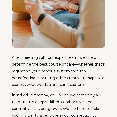
After meeting with our expert team, we’ll help
determine the best course of care—whether that’s
regulating your nervous system through
neurofeedback or using other creative therapies to
express what words alone can’t capture.
In individual therapy, you will be welcomed by a
team that is deeply skilled, collaborative, and
committed to your growth. We are here to help
you find clarity, strengthen your connection to