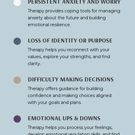
PERSISTENT ANXIETY AND WORRY

Therapy provides coping tools for managing
anxiety about the future and building
emotional resilience.
LOSS OF IDENTITY OR PURPOSE

Therapy helps you reconnect with your
values, explore your strengths, and find
clarity.
DIFFICULTY MAKING DECISIONS

Therapy offers guidance for building
confidence and making choices aligned
with your goals and plans.
EMOTIONAL UPS & DOWNS

Therapy helps you process your feelings,
develop emotional regulation skills, and find