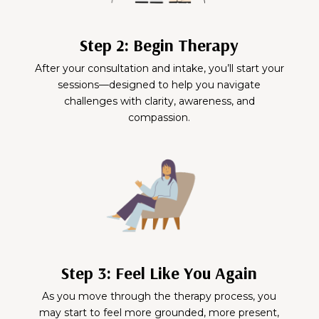
Step 2: Begin Therapy
After your consultation and intake, you’ll start your
sessions—designed to help you navigate
challenges with clarity, awareness, and
compassion.
Step 3: Feel Like You Again
As you move through the therapy process, you
may start to feel more grounded, more present,