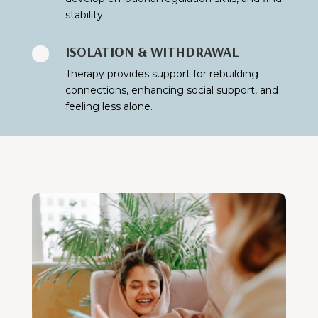
stability.
ISOLATION & WITHDRAWAL

Therapy provides support for rebuilding
connections, enhancing social support, and
feeling less alone.