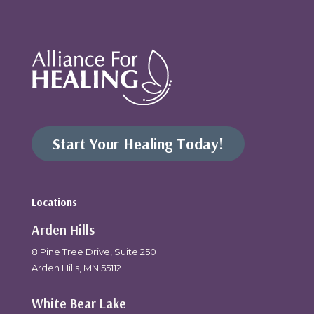
Start Your Healing Today!
Locations
Arden Hills
8 Pine Tree Drive, Suite 250
Arden Hills, MN 55112
White Bear Lake