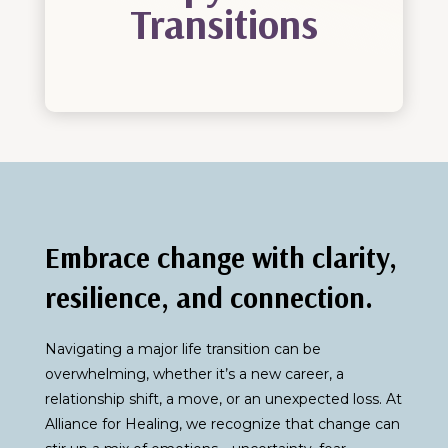
Transitions
Embrace change with clarity,
resilience, and connection.
Navigating a major life transition can be
overwhelming, whether it’s a new career, a
relationship shift, a move, or an unexpected loss. At
Alliance for Healing, we recognize that change can