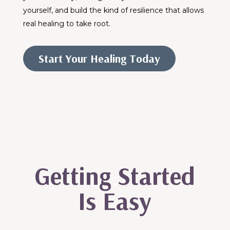
yourself, and build the kind of resilience that allows
real healing to take root.
Start Your Healing Today
Getting Started
Is Easy