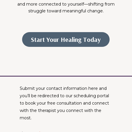
and more connected to yourself—shifting from
struggle toward meaningful change.
Start Your Healing Today
Submit your contact information here and
you’ll be redirected to our scheduling portal
to book your free consultation and connect
with the therapist you connect with the
most.