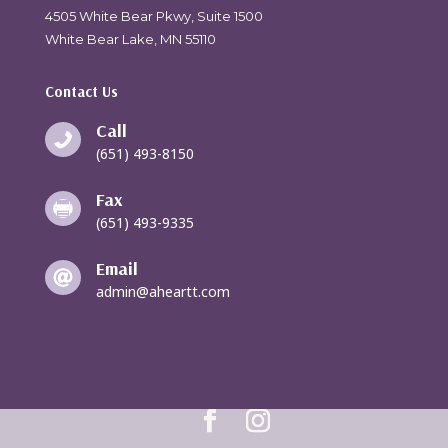
4505 White Bear Pkwy, Suite 1500
White Bear Lake, MN 55110
Contact Us
Call

(651) 493-8150
Fax

(651) 493-9335
Email

admin@aheartt.com