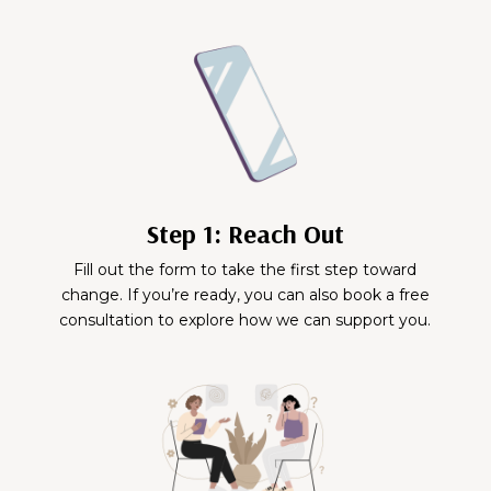
Step 1: Reach Out
Fill out the form to take the first step toward
change. If you’re ready, you can also book a free
consultation to explore how we can support you.