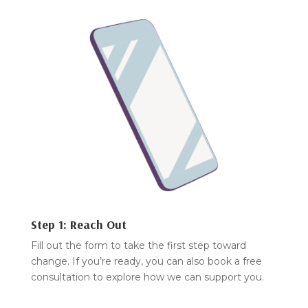
Step 1: Reach Out
Fill out the form to take the first step toward
change. If you’re ready, you can also book a free
consultation to explore how we can support you.