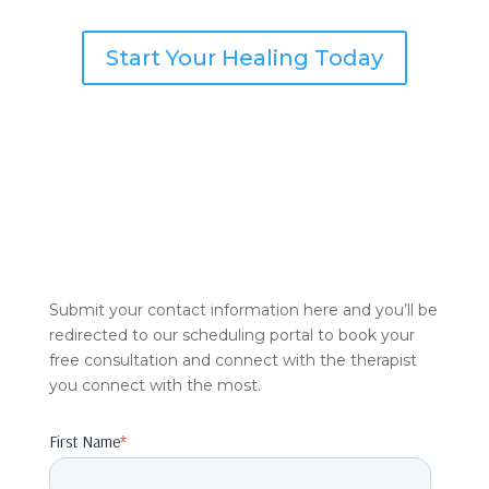
Start Your Healing Today
Submit your contact information here and you’ll be
redirected to our scheduling portal to book your
free consultation and connect with the therapist
you connect with the most.