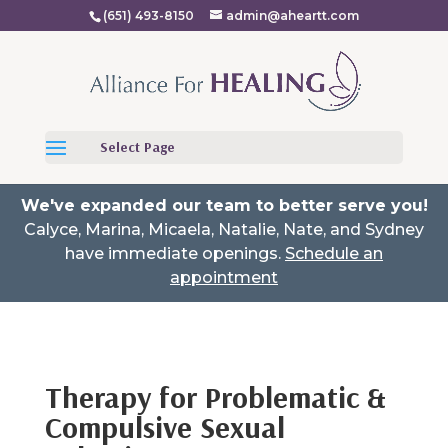
(651) 493-8150
admin@aheartt.com
Select Page
We've expanded our team to better serve you!
Calyce, Marina, Micaela, Natalie, Nate, and Sydney
have immediate openings.
Schedule an
appointment
Therapy for Problematic &
Compulsive Sexual