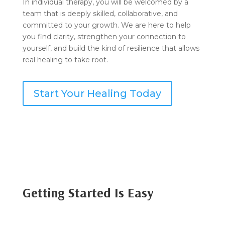
In individual therapy, you will be welcomed by a
team that is deeply skilled, collaborative, and
committed to your growth. We are here to help
you find clarity, strengthen your connection to
yourself, and build the kind of resilience that allows
real healing to take root.
Start Your Healing Today
Getting Started Is Easy