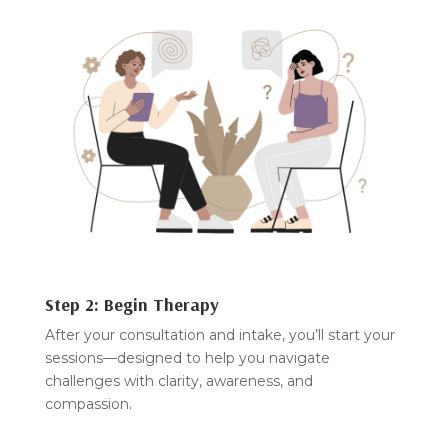
Step 2: Begin Therapy
After your consultation and intake, you’ll start your
sessions—designed to help you navigate
challenges with clarity, awareness, and
compassion.