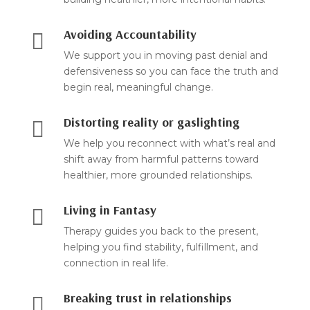
Avoiding Accountability

We support you in moving past denial and
defensiveness so you can face the truth and
begin real, meaningful change.
Distorting reality or gaslighting

We help you reconnect with what’s real and
shift away from harmful patterns toward
healthier, more grounded relationships.
Living in Fantasy

Therapy guides you back to the present,
helping you find stability, fulfillment, and
connection in real life.
Breaking trust in relationships
