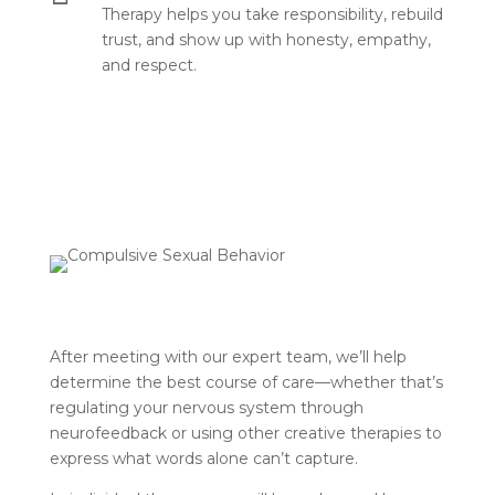
Therapy helps you take responsibility, rebuild
trust, and show up with honesty, empathy,
and respect.
After meeting with our expert team, we’ll help
determine the best course of care—whether that’s
regulating your nervous system through
neurofeedback or using other creative therapies to
express what words alone can’t capture.