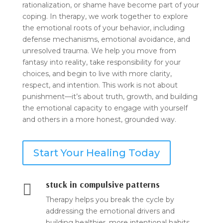
rationalization, or shame have become part of your
coping. In therapy, we work together to explore
the emotional roots of your behavior, including
defense mechanisms, emotional avoidance, and
unresolved trauma. We help you move from
fantasy into reality, take responsibility for your
choices, and begin to live with more clarity,
respect, and intention. This work is not about
punishment—it’s about truth, growth, and building
the emotional capacity to engage with yourself
and others in a more honest, grounded way.
Start Your Healing Today
stuck in compulsive patterns

Therapy helps you break the cycle by
addressing the emotional drivers and
building healthier, more intentional habits.