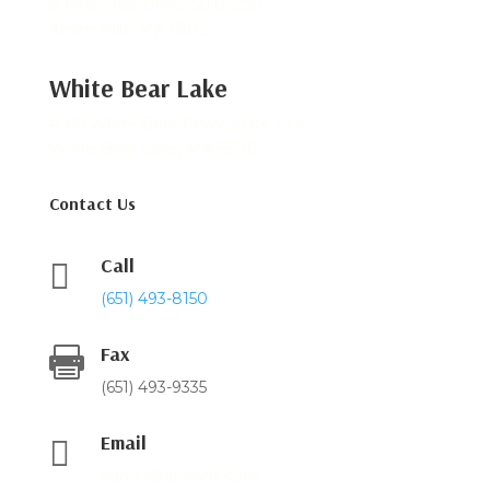
8 Pine Tree Drive, Suite 250
Arden Hills, MN 55112
White Bear Lake
4505 White Bear Pkwy, Suite 1500
White Bear Lake, MN 55110
Contact Us
Call

(651) 493-8150
Fax

(651) 493-9335
Email

admin@aheartt.com