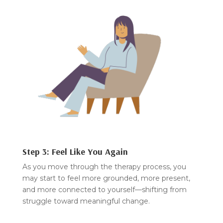
Step 3: Feel Like You Again
As you move through the therapy process, you
may start to feel more grounded, more present,
and more connected to yourself—shifting from
struggle toward meaningful change.