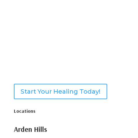
Start Your Healing Today!
Locations
Arden Hills