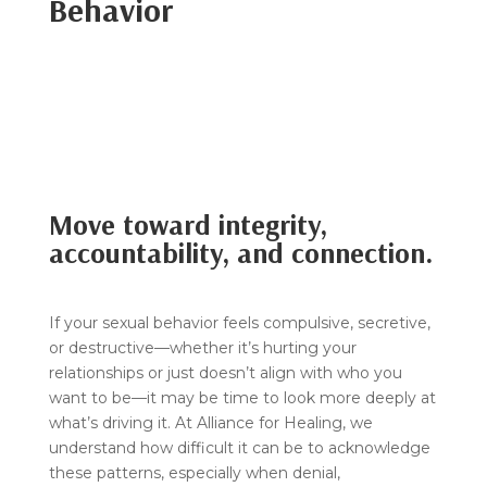
Behavior
Move toward integrity,
accountability, and connection.
If your sexual behavior feels compulsive, secretive,
or destructive—whether it’s hurting your
relationships or just doesn’t align with who you
want to be—it may be time to look more deeply at
what’s driving it. At Alliance for Healing, we
understand how difficult it can be to acknowledge
these patterns, especially when denial,