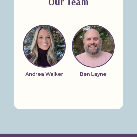
Our Team
Andrea Walker
Ben Layne
Bridg