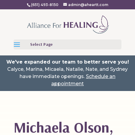
(651) 493-8150
admin@aheartt.com
Select Page
We've expanded our team to better serve you!
Calyce, Marina, Micaela, Natalie, Nate, and Sydney
have immediate openings.
Schedule an
appointment
Michaela Olson,