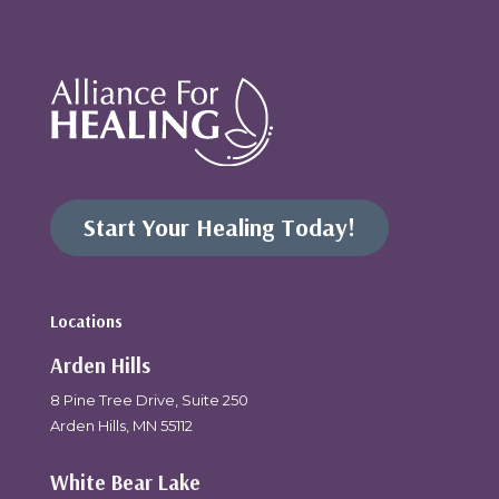
Start Your Healing Today!
Locations
Arden Hills
8 Pine Tree Drive, Suite 250
Arden Hills, MN 55112
White Bear Lake