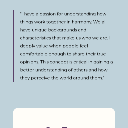
“I have a passion for understanding how
things work together in harmony. We all
have unique backgrounds and
characteristics that make us who we are. I
deeply value when people feel
comfortable enough to share their true
opinions. This concept is critical in gaining a
better understanding of others and how
they perceive the world around them.”