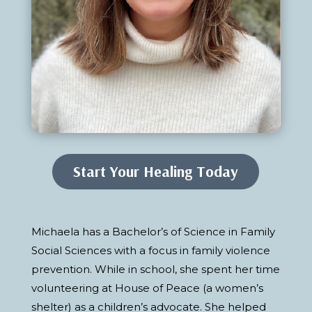
Start Your Healing Today
Michaela has a Bachelor’s of Science in Family
Social Sciences with a focus in family violence
prevention. While in school, she spent her time
volunteering at House of Peace (a women’s
shelter) as a children’s advocate. She helped