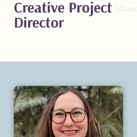
Creative Project
Director