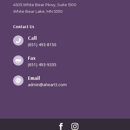
4505 White Bear Pkwy, Suite 1500
White Bear Lake, MN 55110
Contact Us
Call

(651) 493-8150
Fax

(651) 493-9335
Email

admin@aheartt.com