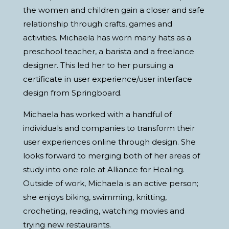
the women and children gain a closer and safe
relationship through crafts, games and
activities. Michaela has worn many hats as a
preschool teacher, a barista and a freelance
designer. This led her to her pursuing a
certificate in user experience/user interface
design from Springboard.
Michaela has worked with a handful of
individuals and companies to transform their
user experiences online through design. She
looks forward to merging both of her areas of
study into one role at Alliance for Healing.
Outside of work, Michaela is an active person;
she enjoys biking, swimming, knitting,
crocheting, reading, watching movies and
trying new restaurants.