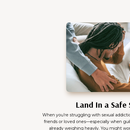
Land In a Safe
When you’re struggling with sexual addiction
friends or loved ones—especially when guilt
already weighing heavily. You might wo