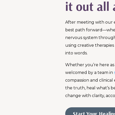
After meeting with our 
best path forward—whet
nervous system throug
using creative therapies
into words.
Whether you’re here as a
welcomed by a team in
compassion and clinical 
the truth, heal what’s 
change with clarity, acco
Start Your Heali