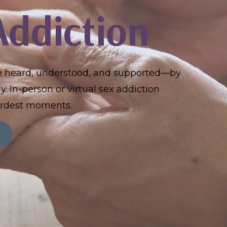
Addiction
re heard, understood, and supported—by
. In-person or virtual sex addiction
hardest moments.