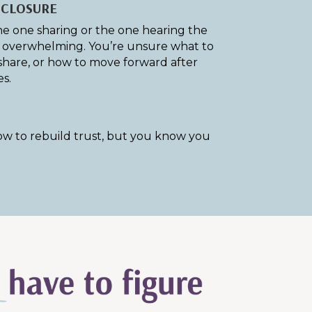
SCLOSURE
e one sharing or the one hearing the
is overwhelming. You’re unsure what to
share, or how to move forward after
s.
w to rebuild trust, but you know you