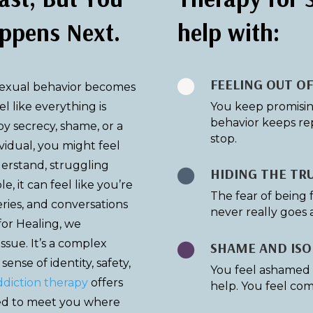
ppens Next.
help with:
FEELING OUT O

sexual behavior becomes
eel like everything is
You keep promising 
behavior keeps re
 secrecy, shame, or a
stop.
ividual, you might feel
derstand, struggling
HIDING THE TR

le, it can feel like you’re
The fear of being 
eries, and conversations
never really goes 
 for Healing, we
issue. It’s a complex
SHAME AND ISO

ense of identity, safety,
You feel ashamed o
ddiction therapy
offers
help. You feel com
ed to meet you where