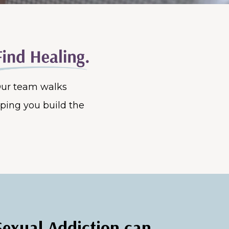
 Our team walks
lping you build the
Sexual Addiction can