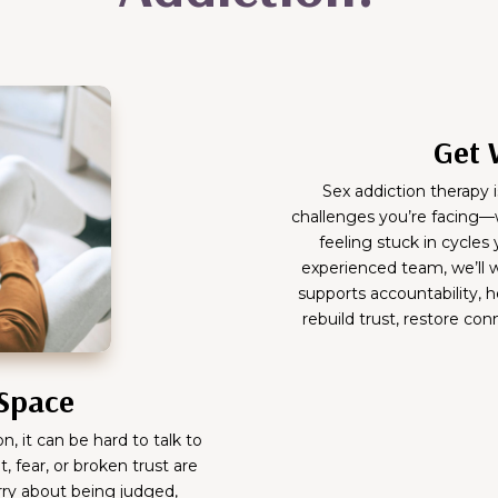
Get 
Sex addiction therapy i
challenges you’re facing—w
feeling stuck in cycles
experienced team, we’ll w
supports accountability, h
rebuild trust, restore co
 Space
, it can be hard to talk to
, fear, or broken trust are
rry about being judged,