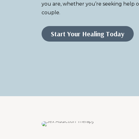
you are, whether you’re seeking help o
couple.
Start Your Healing Today