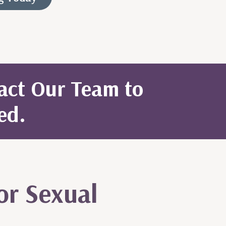
tact Our Team to
ed.
or Sexual