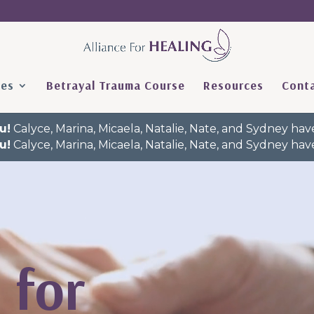
ces
Betrayal Trauma Course
Resources
Conta
u!
Calyce, Marina, Micaela, Natalie, Nate, and Sydney h
u!
Calyce, Marina, Micaela, Natalie, Nate, and Sydney h
 for