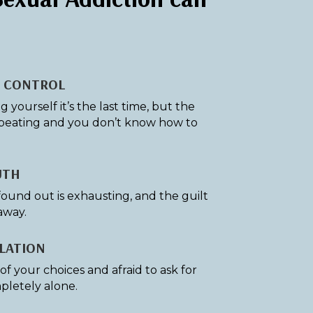
F CONTROL
yourself it’s the last time, but the
peating and you don’t know how to
UTH
found out is exhausting, and the guilt
away.
LATION
f your choices and afraid to ask for
pletely alone.