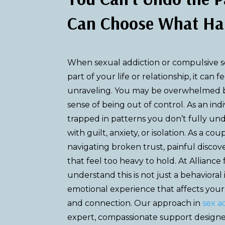
Can Choose What Ha
When sexual addiction or compulsive 
part of your life or relationship, it can f
unraveling. You may be overwhelmed by
sense of being out of control. As an ind
trapped in patterns you don’t fully un
with guilt, anxiety, or isolation. As a coup
navigating broken trust, painful discov
that feel too heavy to hold. At Alliance
understand this is not just a behavioral 
emotional experience that affects your s
and connection. Our approach in
sex a
expert, compassionate support design