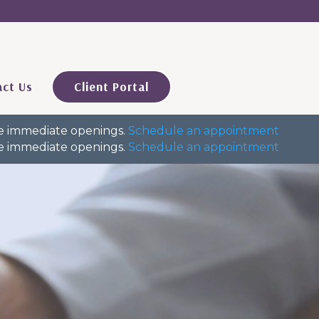
ct Us
Client Portal
ave immediate openings.
Schedule an appointment
ave immediate openings.
Schedule an appointment