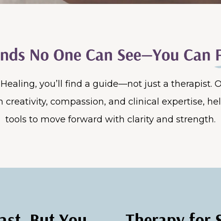
r Healing, you’ll find a guide—not just a therapist.
 creativity, compassion, and clinical expertise, he
tools to move forward with clarity and strength.
ast, But You
Therapy for 