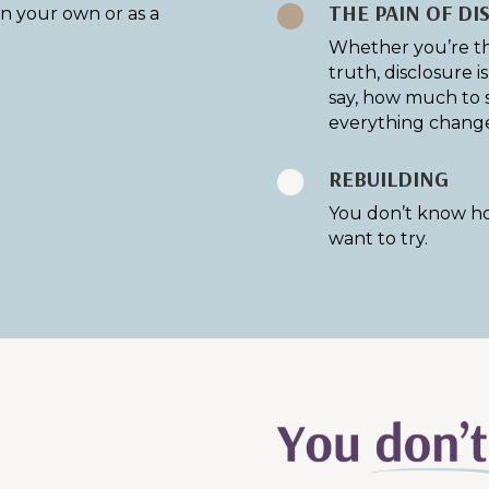
THE PAIN OF DI

n your own or as a
Whether you’re th
truth, disclosure 
say, how much to 
everything change
REBUILDING

You don’t know ho
want to try.