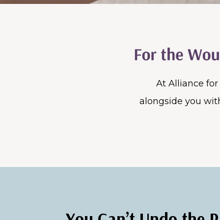
At Alliance fo
alongside you with
You Can’t Undo the P