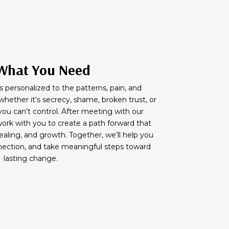
What You Need
s personalized to the patterns, pain, and
hether it’s secrecy, shame, broken trust, or
 you can’t control. After meeting with our
ork with you to create a path forward that
ealing, and growth. Together, we’ll help you
nnection, and take meaningful steps toward
lasting change.