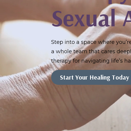
Sexual 
Step into a space where you’
a whole team that cares deeply
therapy for navigating life’s 
Start Your Healing Today