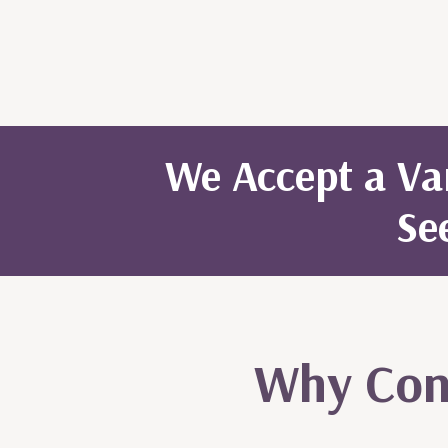
We Accept a Var
Se
Why Cons