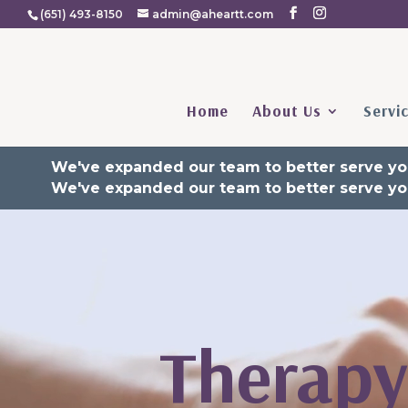
(651) 493-8150
admin@aheartt.com
Home
About Us
Servi
We've expanded our team to better serve yo
We've expanded our team to better serve yo
Video
Player
Therapy