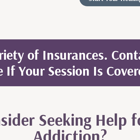
iety of Insurances. Con
e If Your Session Is Cover
ider Seeking Help f
Addiction?