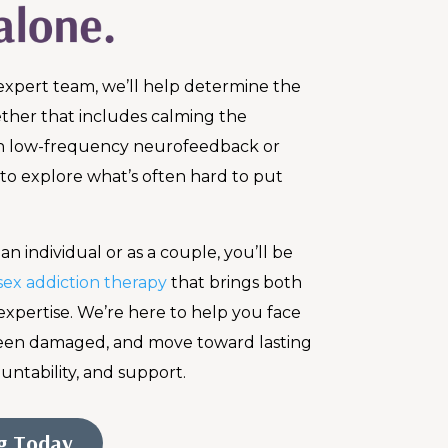
expert team, we’ll help determine the
her that includes calming the
h low-frequency neurofeedback or
 to explore what’s often hard to put
n individual or as a couple, you’ll be
sex addiction therapy
that brings both
expertise. We’re here to help you face
been damaged, and move toward lasting
untability, and support.
ng Today