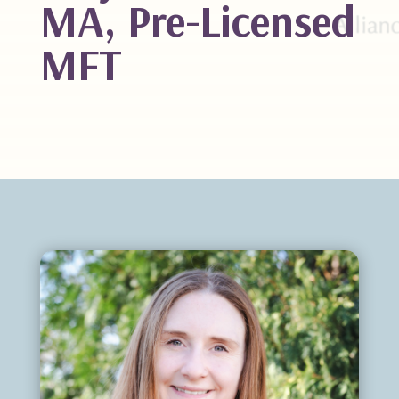
MA, Pre-Licensed
MFT