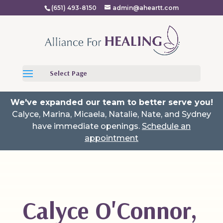
(651) 493-8150
admin@aheartt.com
Select Page
We've expanded our team to better serve you!
Calyce, Marina, Micaela, Natalie, Nate, and Sydney
have immediate openings.
Schedule an
appointment
Calyce O'Connor,