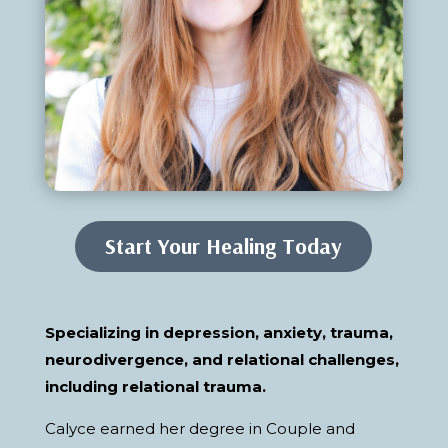
Start Your Healing Today
Specializing in depression, anxiety, trauma,
neurodivergence, and relational challenges,
including relational trauma.
Calyce earned her degree in Couple and