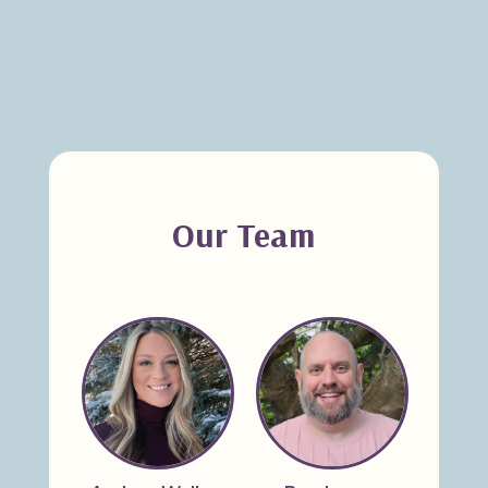
Our Team