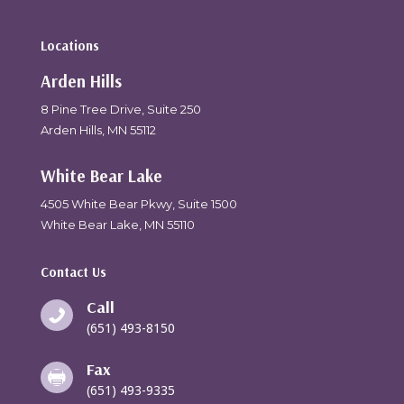
Locations
Arden Hills
8 Pine Tree Drive, Suite 250
Arden Hills, MN 55112
White Bear Lake
4505 White Bear Pkwy, Suite 1500
White Bear Lake, MN 55110
Contact Us
Call

(651) 493-8150
Fax

(651) 493-9335