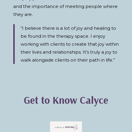
and the importance of meeting people where
they are.
“I believe there is a lot of joy and healing to
be found in the therapy space. I enjoy
working with clients to create that joy within
their lives and relationships. It’s truly a joy to
walk alongside clients on their path in life.”
Get to Know Calyce