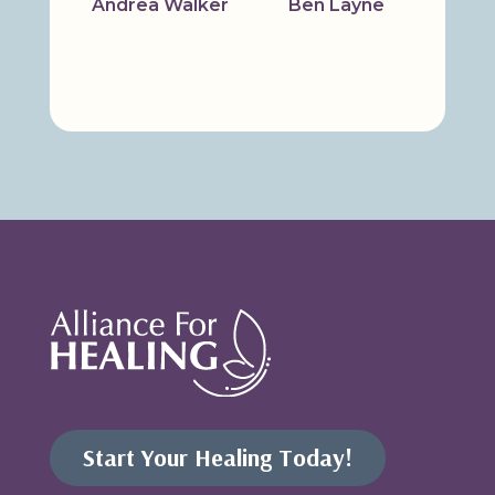
Andrea Walker
Ben Layne
Bridg
Start Your Healing Today!