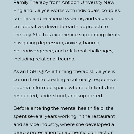
Family Therapy from Antioch University New
England. Calyce works with individuals, couples,
families, and relational systems, and values a
collaborative, down-to-earth approach to
therapy. She has experience supporting clients
navigating depression, anxiety, trauma,
neurodivergence, and relational challenges,
including relational trauma.
As an LGBTQIA+ affirming therapist, Calyce is
committed to creating a culturally responsive,
trauma-informed space where all clients feel
respected, understood, and supported.
Before entering the mental health field, she
spent several years working in the restaurant
and service industry, where she developed a
deep appreciation for authentic connection