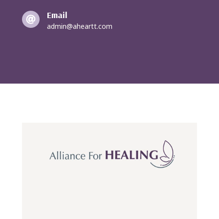
Email

admin@aheartt.com