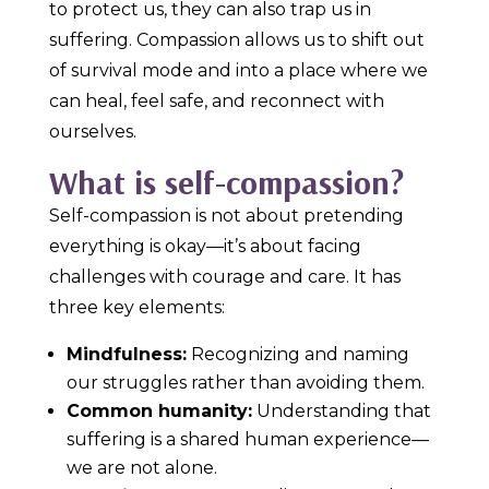
to protect us, they can also trap us in
suffering. Compassion allows us to shift out
of survival mode and into a place where we
can heal, feel safe, and reconnect with
ourselves.
What is self-compassion?
Self-compassion is not about pretending
everything is okay—it’s about facing
challenges with courage and care. It has
three key elements:
Mindfulness:
Recognizing and naming
our struggles rather than avoiding them.
Common humanity:
Understanding that
suffering is a shared human experience—
we are not alone.