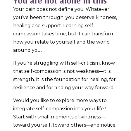
You are not alone in this
Your pain does not define you. Whatever
you’ve been through, you deserve kindness,
healing and support. Learning self-
compassion takes time, but it can transform
how you relate to yourself and the world
around you.
If you’re struggling with self-criticism, know
that self-compassion is not weakness—it is
strength. It is the foundation for healing, for
resilience and for finding your way forward.
Would you like to explore more ways to
integrate self-compassion into your life?
Start with small moments of kindness—
toward yourself, toward others—and notice