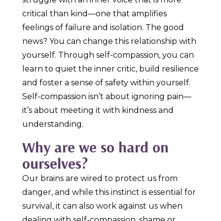
critical than kind—one that amplifies
feelings of failure and isolation. The good
news? You can change this relationship with
yourself. Through self-compassion, you can
learn to quiet the inner critic, build resilience
and foster a sense of safety within yourself.
Self-compassion isn’t about ignoring pain—
it’s about meeting it with kindness and
understanding.
Why are we so hard on
ourselves?
Our brains are wired to protect us from
danger, and while this instinct is essential for
survival, it can also work against us when
dealing with self-compassion, shame or