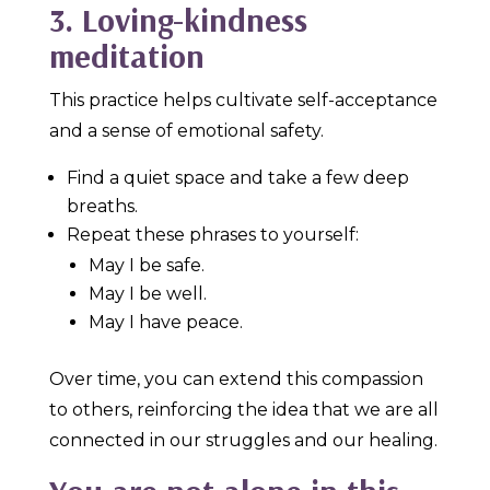
3. Loving-kindness
meditation
This practice helps cultivate self-acceptance
and a sense of emotional safety.
Find a quiet space and take a few deep
breaths.
Repeat these phrases to yourself:
May I be safe.
May I be well.
May I have peace.
Over time, you can extend this compassion
to others, reinforcing the idea that we are all
connected in our struggles and our healing.