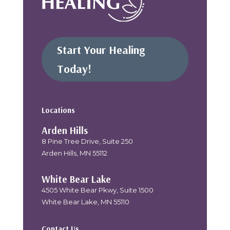
Start Your Healing
Today!
Locations
Arden Hills
8 Pine Tree Drive, Suite 250
Arden Hills, MN 55112
White Bear Lake
4505 White Bear Pkwy, Suite 1500
White Bear Lake, MN 55110
Contact Us