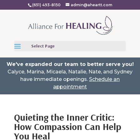
(651) 493-8150
admin@aheartt.com
Select Page
We've expanded our team to better serve you!
Calyce, Marina, Micaela, Natalie, Nate, and Sydney
have immediate openings.
Schedule an
appointment
Quieting the Inner Critic:
How Compassion Can Help
You Heal