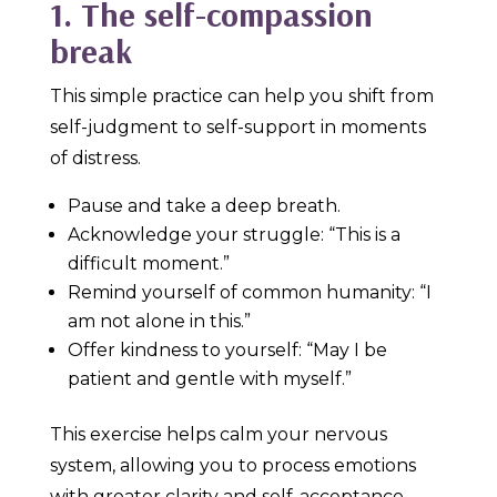
1. The self-compassion
break
This simple practice can help you shift from
self-judgment to self-support in moments
of distress.
Pause and take a deep breath.
Acknowledge your struggle: “This is a
difficult moment.”
Remind yourself of common humanity: “I
am not alone in this.”
Offer kindness to yourself: “May I be
patient and gentle with myself.”
This exercise helps calm your nervous
system, allowing you to process emotions
with greater clarity and self-acceptance.