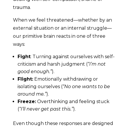
trauma.
When we feel threatened—whether by an
external situation or an internal struggle—
our primitive brain reacts in one of three
ways:
Fight
: Turning against ourselves with self-
criticism and harsh judgment (
“I’m not
good enough.”
).
Flight:
Emotionally withdrawing or
isolating ourselves (
“No one wants to be
around me.”
).
Freeze:
Overthinking and feeling stuck
(
“I’ll never get past this.”
).
Even though these responses are designed