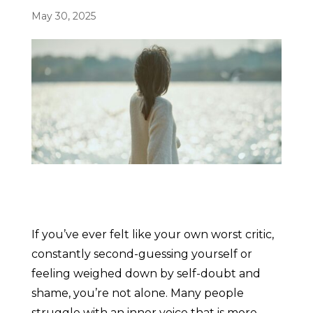
May 30, 2025
If you’ve ever felt like your own worst critic,
constantly second-guessing yourself or
feeling weighed down by self-doubt and
shame, you’re not alone. Many people
struggle with an inner voice that is more