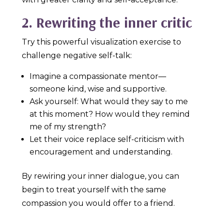
2. Rewriting the inner critic
Try this powerful visualization exercise to
challenge negative self-talk:
Imagine a compassionate mentor—
someone kind, wise and supportive.
Ask yourself: What would they say to me
at this moment? How would they remind
me of my strength?
Let their voice replace self-criticism with
encouragement and understanding.
By rewiring your inner dialogue, you can
begin to treat yourself with the same
compassion you would offer to a friend.