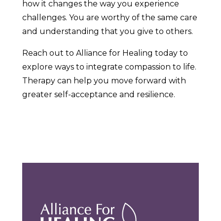
how it changes the way you experience
challenges. You are worthy of the same care
and understanding that you give to others.
Reach out to Alliance for Healing today to
explore ways to integrate compassion to life.
Therapy can help you move forward with
greater self-acceptance and resilience.