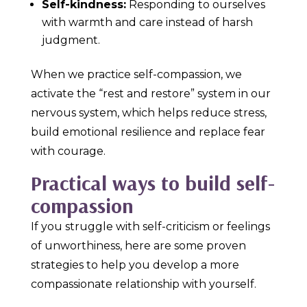
Self-kindness:
Responding to ourselves
with warmth and care instead of harsh
judgment.
When we practice self-compassion, we
activate the “rest and restore” system in our
nervous system, which helps reduce stress,
build emotional resilience and replace fear
with courage.
Practical ways to build self-
compassion
If you struggle with self-criticism or feelings
of unworthiness, here are some proven
strategies to help you develop a more
compassionate relationship with yourself.