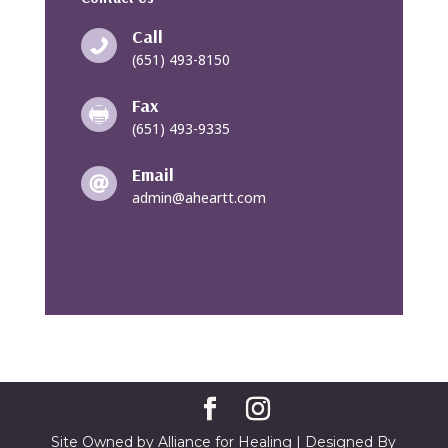
Call

(651) 493-8150
Fax

(651) 493-9335
Email

admin@aheartt.com
Site Owned by Alliance for Healing | Designed By