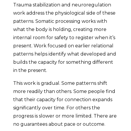
Trauma stabilization and neuroregulation
work address the physiological side of these
patterns. Somatic processing works with
what the body is holding, creating more
internal room for safety to register when it’s
present. Work focused on earlier relational
patterns helps identify what developed and
builds the capacity for something different
in the present.
This work is gradual. Some patterns shift
more readily than others. Some people find
that their capacity for connection expands
significantly over time. For others the
progress is slower or more limited. There are
no guarantees about pace or outcome.