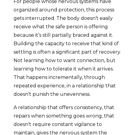
For people whose nervous systems have
organized around protection, this process
gets interrupted. The body doesn’t easily
receive what the safe person is offering
because it’s still partially braced against it.
Building the capacity to receive that kind of
settling is often a significant part of recovery.
Not learning how to want connection, but
learning how to tolerate it when it arrives.
That happens incrementally, through
repeated experience, in a relationship that
doesn’t punish the unevenness.
A relationship that offers consistency, that
repairs when something goes wrong, that
doesn’t require constant vigilance to
maintain, gives the nervous system the