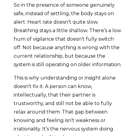
So in the presence of someone genuinely
safe, instead of settling, the body stays on
alert. Heart rate doesn’t quite slow.
Breathing stays a little shallow. There’s a low
hum of vigilance that doesn’t fully switch
off. Not because anything is wrong with the
current relationship, but because the
system is still operating on older information.
This is why understanding or insight alone
doesn’t fix it. A person can know,
intellectually, that their partner is
trustworthy, and still not be able to fully
relax around them. That gap between
knowing and feeling isn’t weakness or
irrationality. It’s the nervous system doing