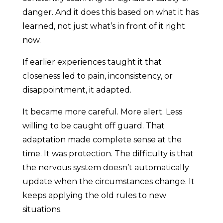
danger. And it does this based on what it has
learned, not just what’s in front of it right
now.
If earlier experiences taught it that
closeness led to pain, inconsistency, or
disappointment, it adapted.
It became more careful. More alert. Less
willing to be caught off guard. That
adaptation made complete sense at the
time. It was protection. The difficulty is that
the nervous system doesn’t automatically
update when the circumstances change. It
keeps applying the old rules to new
situations.