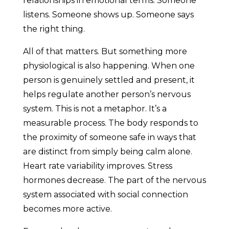
relationships in emotional terms. Someone
listens. Someone shows up. Someone says
the right thing.
All of that matters. But something more
physiological is also happening. When one
person is genuinely settled and present, it
helps regulate another person’s nervous
system. This is not a metaphor. It’s a
measurable process. The body responds to
the proximity of someone safe in ways that
are distinct from simply being calm alone.
Heart rate variability improves. Stress
hormones decrease. The part of the nervous
system associated with social connection
becomes more active.