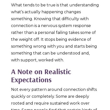
What tends to be true is that understanding
what’s actually happening changes
something. Knowing that difficulty with
connection is a nervous system response
rather than a personal failing takes some of
the weight off. It stops being evidence of
something wrong with you and starts being
something that can be understood and,
with support, worked with.
A Note on Realistic
Expectations
Not every pattern around connection shifts
quickly or completely. Some are deeply
rooted and require sustained work over