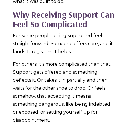
what it was built to do.
Why Receiving Support Can
Feel So Complicated
For some people, being supported feels
straightforward. Someone offers care, and it
lands. It registers. It helps.
For others, it’s more complicated than that.
Support gets offered and something
deflects it. Or takes it in partially and then
waits for the other shoe to drop. Or feels,
somehow, that accepting it means
something dangerous, like being indebted,
or exposed, or setting yourself up for
disappointment.