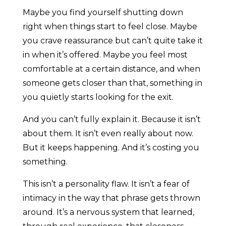
Maybe you find yourself shutting down
right when things start to feel close. Maybe
you crave reassurance but can’t quite take it
in when it’s offered. Maybe you feel most
comfortable at a certain distance, and when
someone gets closer than that, something in
you quietly starts looking for the exit.
And you can’t fully explain it. Because it isn’t
about them. It isn’t even really about now.
But it keeps happening. And it’s costing you
something.
This isn’t a personality flaw. It isn’t a fear of
intimacy in the way that phrase gets thrown
around. It’s a nervous system that learned,