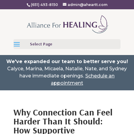
(651) 493-8150
admin@aheartt.com
Select Page
We've expanded our team to better serve you!
Calyce, Marina, Micaela, Natalie, Nate, and Sydney
have immediate openings.
Schedule an
appointment
Why Connection Can Feel
Harder Than It Should:
How Supportive