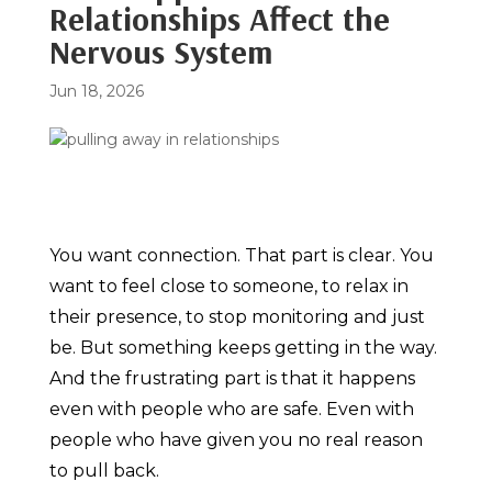
Relationships Affect the
Nervous System
Jun 18, 2026
You want connection. That part is clear. You
want to feel close to someone, to relax in
their presence, to stop monitoring and just
be. But something keeps getting in the way.
And the frustrating part is that it happens
even with people who are safe. Even with
people who have given you no real reason
to pull back.