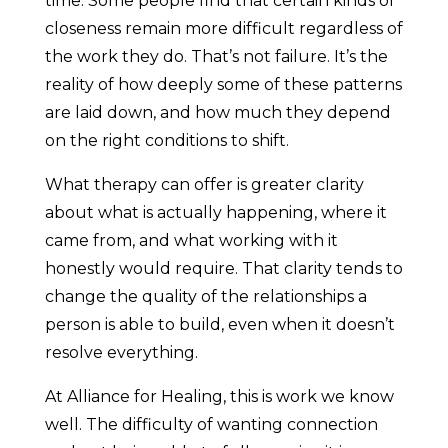
time. Some people find that certain kinds of
closeness remain more difficult regardless of
the work they do. That’s not failure. It’s the
reality of how deeply some of these patterns
are laid down, and how much they depend
on the right conditions to shift.
What therapy can offer is greater clarity
about what is actually happening, where it
came from, and what working with it
honestly would require. That clarity tends to
change the quality of the relationships a
person is able to build, even when it doesn’t
resolve everything.
At Alliance for Healing, this is work we know
well. The difficulty of wanting connection