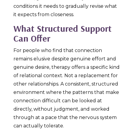
conditions it needs to gradually revise what
it expects from closeness.
What Structured Support
Can Offer
For people who find that connection
remains elusive despite genuine effort and
genuine desire, therapy offers a specific kind
of relational context. Not a replacement for
other relationships. A consistent, structured
environment where the patterns that make
connection difficult can be looked at
directly, without judgment, and worked
through at a pace that the nervous system
can actually tolerate.