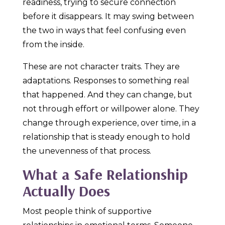
readiness, trying to secure connection
before it disappears. It may swing between
the two in ways that feel confusing even
from the inside.
These are not character traits. They are
adaptations. Responses to something real
that happened. And they can change, but
not through effort or willpower alone. They
change through experience, over time, in a
relationship that is steady enough to hold
the unevenness of that process.
What a Safe Relationship
Actually Does
Most people think of supportive