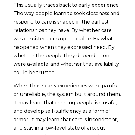
This usually traces back to early experience.
The way people learn to seek closeness and
respond to care is shaped in the earliest
relationships they have. By whether care
was consistent or unpredictable. By what
happened when they expressed need. By
whether the people they depended on
were available, and whether that availability
could be trusted.
When those early experiences were painful
or unreliable, the system built around them.
It may learn that needing people is unsafe,
and develop self-sufficiency as a form of
armor. It may learn that care is inconsistent,
and stay in a low-level state of anxious