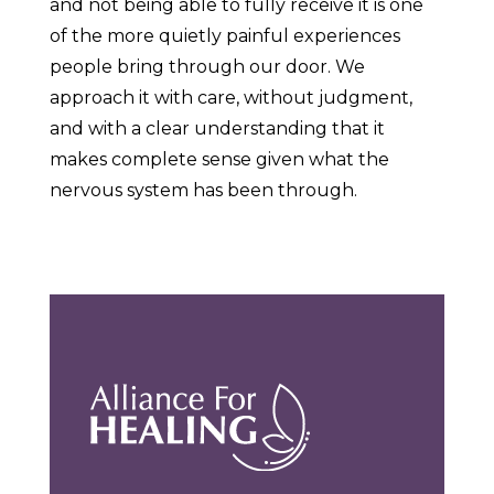
and not being able to fully receive it is one
of the more quietly painful experiences
people bring through our door. We
approach it with care, without judgment,
and with a clear understanding that it
makes complete sense given what the
nervous system has been through.