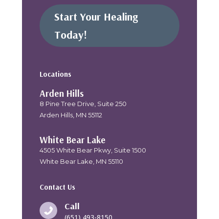
Start Your Healing
Today!
Locations
Arden Hills
8 Pine Tree Drive, Suite 250
Arden Hills, MN 55112
White Bear Lake
4505 White Bear Pkwy, Suite 1500
White Bear Lake, MN 55110
Contact Us
Call

(651) 493-8150