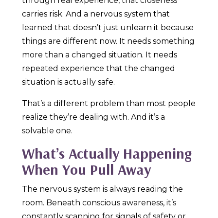
through real experience, that closeness
carries risk. And a nervous system that
learned that doesn’t just unlearn it because
things are different now. It needs something
more than a changed situation. It needs
repeated experience that the changed
situation is actually safe.
That’s a different problem than most people
realize they’re dealing with. And it’s a
solvable one.
What’s Actually Happening
When You Pull Away
The nervous system is always reading the
room. Beneath conscious awareness, it’s
constantly scanning for signals of safety or