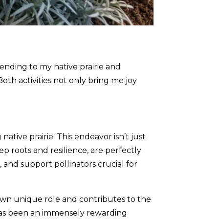
ending to my native prairie and
th activities not only bring me joy
ative prairie. This endeavor isn’t just
ep roots and resilience, are perfectly
 and support pollinators crucial for
s own unique role and contributes to the
 has been an immensely rewarding