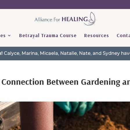
ces
Betrayal Trauma Course
Resources
Conta
!
Calyce, Marina, Micaela, Natalie, Nate, and Sydney h
he Connection Between Gardening 