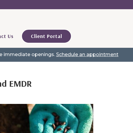
ct Us
Client Portal
ave immediate openings.
Schedule an appointment
and EMDR