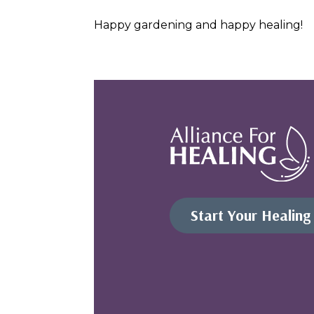
Happy gardening and happy healing!
Start Your Healing