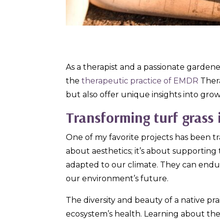
As a therapist and a passionate garden
the
therapeutic practice of EMDR
Ther
but also offer unique insights into gro
Transforming turf grass 
One of my favorite projects has been tra
about aesthetics; it’s about supporting 
adapted to our climate. They can endure
our environment’s future.
The diversity and beauty of a native pra
ecosystem’s health. Learning about th