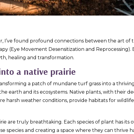
er, I’ve found profound connections between the art of t
apy
(Eye Movement Desensitization and Reprocessing). Bo
wth, healing and transformation.
into a native prairie
nsforming a patch of mundane turf grass into a thriving n
the earth and its ecosystems. Native plants, with their de
 harsh weather conditions, provide habitats for wildlife,
irie are truly breathtaking. Each species of plant has it
ese species and creating a space where they can thrive