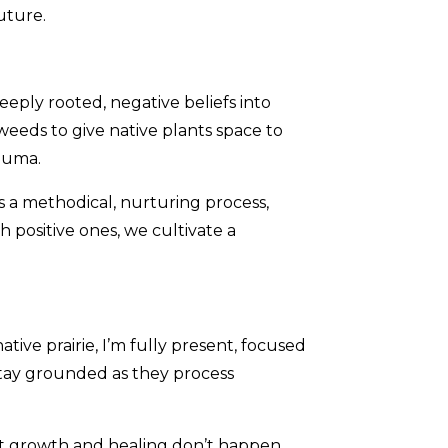
future.
eply rooted, negative beliefs into
weeds to give native plants space to
rauma.
s a methodical, nurturing process,
 positive ones, we cultivate a
ive prairie, I’m fully present, focused
stay grounded as they process
at growth and healing don’t happen