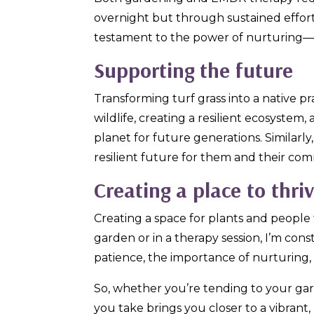
overnight but through sustained effort a
testament to the power of nurturing—w
Supporting the future
Transforming turf grass into a native pr
wildlife, creating a resilient ecosystem
planet for future generations. Similarl
resilient future for them and their com
Creating a place to thri
Creating a space for plants and people
garden or in a therapy session, I’m cons
patience, the importance of nurturing, 
So, whether you’re tending to your ga
you take brings you closer to a vibrant, 