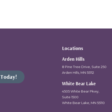
Locations
Arden Hills
8 Pine Tree Drive, Suite 250
Arden Hills, MN 55112
 Today!
White Bear Lake
4505 White Bear Pkwy,
Suite 1500
White Bear Lake, MN 55110