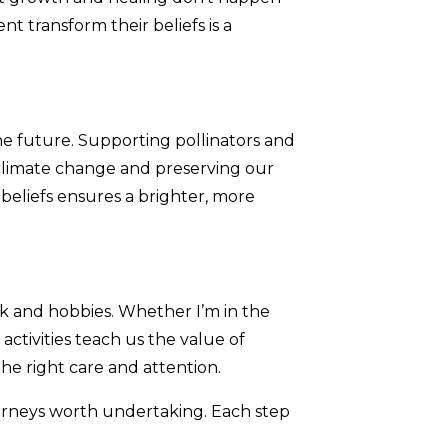
t transform their beliefs is a
 the future. Supporting pollinators and
ng climate change and preserving our
 beliefs ensures a brighter, more
rk and hobbies. Whether I’m in the
activities teach us the value of
he right care and attention.
urneys worth undertaking. Each step