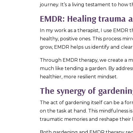
journey. It’s a living testament to how 
EMDR: Healing trauma an
In my work as a therapist, I use EMDR t
healthy, positive ones. This process mi
grow, EMDR helps us identify and clea
Through EMDR therapy, we create a ment
much like tending a garden. By address
healthier, more resilient mindset.
The synergy of gardeni
The act of gardening itself can be a fo
on the task at hand. This mindfulness 
traumatic memories and reshape their b
Both gardening and EMDR therapy requ