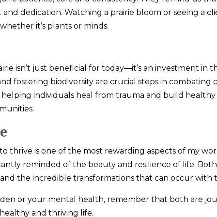
nd dedication. Watching a prairie bloom or seeing a clien
hether it’s plants or minds.
airie isn’t just beneficial for today—it’s an investment in
, and fostering biodiversity are crucial steps in combati
y, helping individuals heal from trauma and build healthy
munities.
ve
 to thrive is one of the most rewarding aspects of my wo
tantly reminded of the beauty and resilience of life. Both 
and the incredible transformations that can occur with t
rden or your mental health, remember that both are jo
healthy and thriving life.