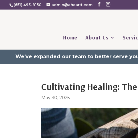
(651) 493-8150
admin@aheartt.com
Home
About Us
Servi
We've expanded our team to better serve you
Cultivating Healing: T
May 30, 2025