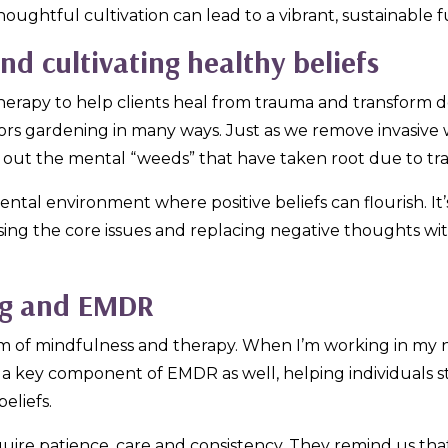
thoughtful cultivation can lead to a vibrant, sustainable 
d cultivating healthy beliefs
herapy to help clients heal from trauma and transform de
rrors gardening in many ways. Just as we remove invasive 
r out the mental “weeds” that have taken root due to t
al environment where positive beliefs can flourish. It’
ing the core issues and replacing negative thoughts with
ng and EMDR
rm of mindfulness and therapy. When I’m working in my nat
is a key component of EMDR as well, helping individuals 
eliefs.
ire patience, care and consistency. They remind us th