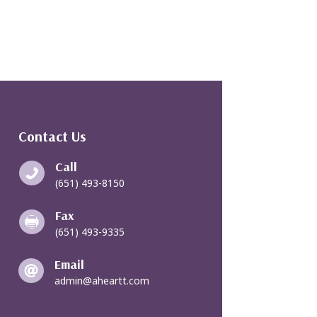
Contact Us
Call

(651) 493-8150
Fax

(651) 493-9335
Email

admin@aheartt.com