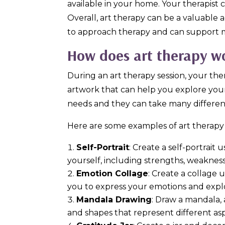
available in your home. Your therapist 
Overall, art therapy can be a valuable a
to approach therapy and can support m
How does art therapy w
During an art therapy session, your the
artwork that can help you explore your
needs and they can take many differen
Here are some examples of art therapy 
Self-Portrait
: Create a self-portrai
yourself, including strengths, weakness
Emotion Collage
: Create a collage 
you to express your emotions and explor
Mandala Drawing
: Draw a mandala, 
and shapes that represent different asp