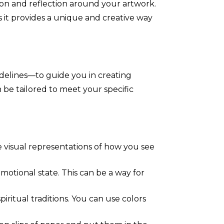
ion and reflection around your artwork.
as it provides a unique and creative way
idelines—to guide you in creating
 be tailored to meet your specific
e visual representations of how you see
motional state. This can be a way for
iritual traditions. You can use colors