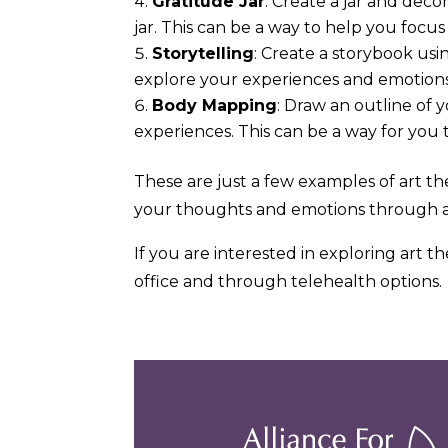
Gratitude Jar
: Create a jar and deco
jar. This can be a way to help you focus 
Storytelling
: Create a storybook usi
explore your experiences and emotions
Body Mapping
: Draw an outline of 
experiences. This can be a way for you 
These are just a few examples of art th
your thoughts and emotions through a
If you are interested in exploring art t
office and through telehealth options.
Previous
Post: