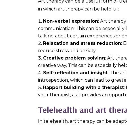
Art therapy can be a useful form of tre
in which art therapy can be helpful:
Non-verbal expression
: Art therap
communication. This can be especially h
talking about certain experiences or e
Relaxation and stress reduction
: 
reduce stress and anxiety.
Creative problem solving
: Art the
creative way. This can be especially hel
Self-reflection and insight
: The ar
introspection, which can lead to greate
Rapport building with a therapist
:
your therapist, as it provides an opport
Telehealth and art ther
In telehealth, art therapy can be adapt