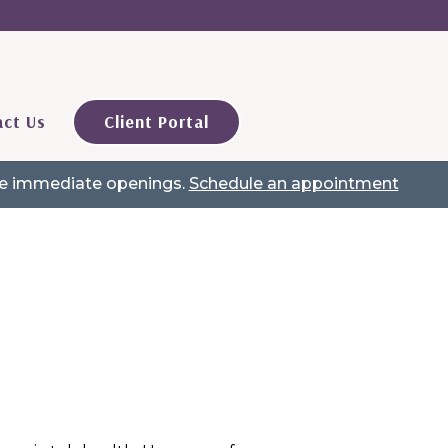
ct Us
Client Portal
ave immediate openings.
Schedule an appointment