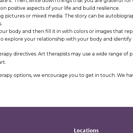
rate it. Then, write down things that you are grateful for
on positive aspects of your life and build resilience.
ng pictures or mixed media. The story can be autobiograp
.
your body and then fill it in with colors or images that r
to explore your relationship with your body and identify 
erapy directives. Art therapists may use a wide range of 
rt.
herapy options, we encourage you to get in touch. We have
Locations