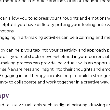
atment for both in-office and individual outpatient ther
y can allow you to express your thoughts and emotions wi
elpful if you have difficulty putting your feelings into 
motions.
Engaging in art-making activities can be a calming and m
rapy can help you tap into your creativity and approach 
pful if you feel stuck or overwhelmed in your current sit
t-making process can provide individuals with an opportun
r self-awareness and insight into their thoughts and emo
 Engaging in art therapy can also help to build a strong
unity to collaborate and work together in a creative way.
apy
ed to use virtual tools such as digital painting, drawing