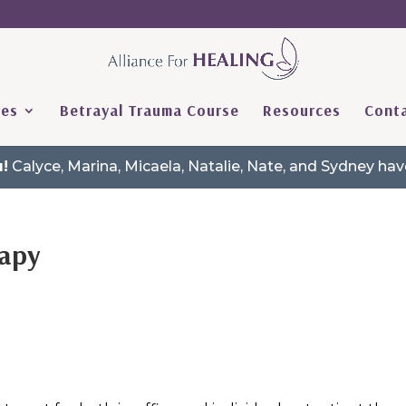
ces
Betrayal Trauma Course
Resources
Conta
!
Calyce, Marina, Micaela, Natalie, Nate, and Sydney h
rapy