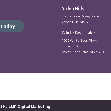
Arden Hills
8 Pine Tree Drive, Suite 250
Arden Hills, MN 55112
 Today!
White Bear Lake
4505 White Bear Pkwy,
Suite 1500
White Bear Lake, MN 55110
ed By
LMR Digital Marketing