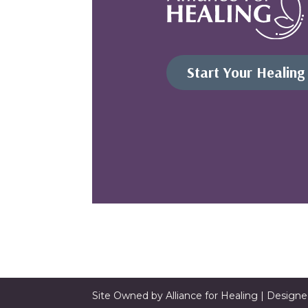
Start Your Healing
Site Owned by Alliance for Healing | Design