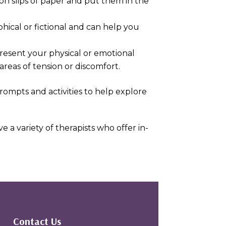
 on slips of paper and put them in the
hical or fictional and can help you
epresent your physical or emotional
areas of tension or discomfort.
prompts and activities to help explore
 a variety of therapists who offer in-
Contact Us