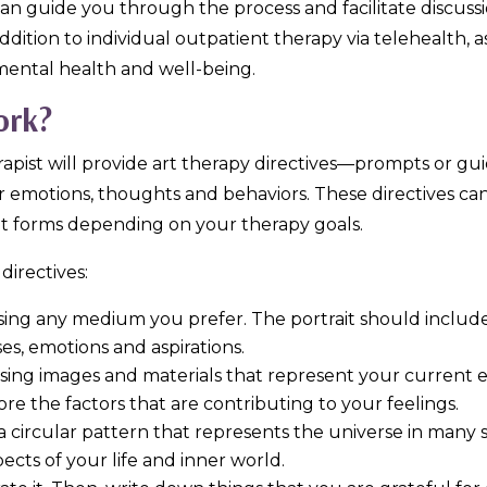
can guide you through the process and facilitate discuss
ddition to individual outpatient therapy via telehealth, 
ental health and well-being.
ork?
rapist will provide art therapy directives—prompts or gu
 emotions, thoughts and behaviors. These directives can
t forms depending on your therapy goals.
directives:
t using any medium you prefer. The portrait should includ
es, emotions and aspirations.
using images and materials that represent your current e
e the factors that are contributing to your feelings.
a circular pattern that represents the universe in many sp
ects of your life and inner world.