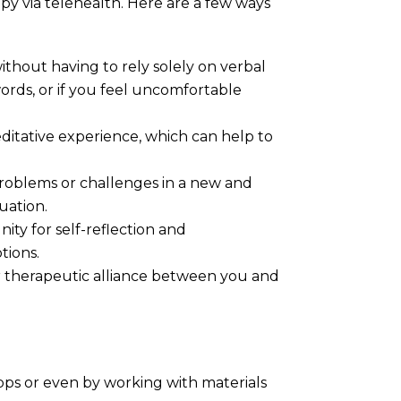
apy via telehealth. Here are a few ways
thout having to rely solely on verbal
words, or if you feel uncomfortable
editative experience, which can help to
problems or challenges in a new and
uation.
ity for self-reflection and
tions.
er therapeutic alliance between you and
 apps or even by working with materials