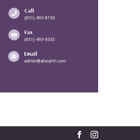
Call

(651) 493-8150
Fax

(651) 493-9335
Email

admin@aheartt.com