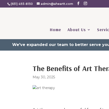
(651) 493-8150
admin@aheartt.com
Home
About Us
Servi
We've expanded our team to better serve you
The Benefits of Art The
May 30, 2025